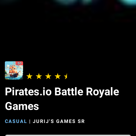
Pirates.io Battle Royale
Games
CASUAL
|
JURIJ'S GAMES SR