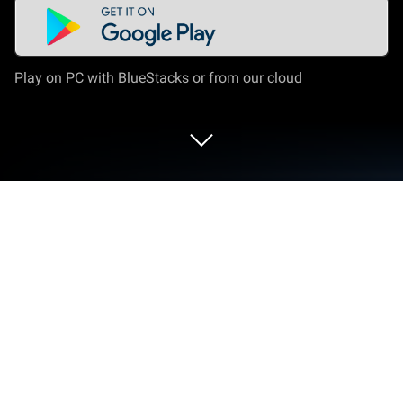
Play on PC with BlueStacks or from our cloud
Play Pirates.io Battle Royale Games
on PC or Mac
Step into the World of Pirates.io Battle Royale
Games, a thrilling Casual game from the house of
Jurij’s Games SR. Play this Android game on
BlueStacks App Player and experience immersive