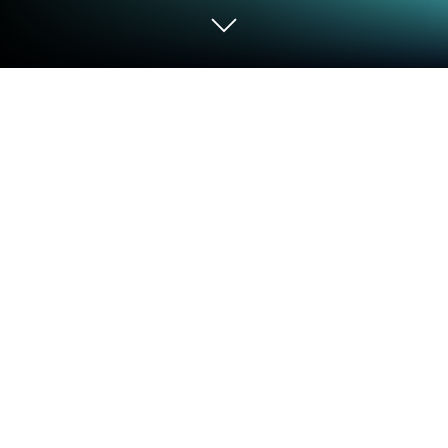
Play 植物大戰殭屍3 on PC or Mac
Join millions to experience 植物大戰殭屍3, an
exciting Casual game from Miniwan Technology Co.,
Limited. With BlueStacks App Player, you are always
a step ahead of your opponent, ready to outplay
them with faster gameplay and better control with
the mouse and keyboard on your PC or Mac.
About the Game
If you’ve got a soft spot for throwing sunflowers at
shambling zombies and a knack for quick thinking,