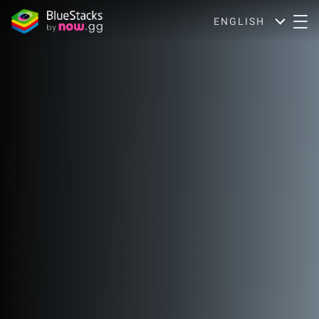
ENGLISH