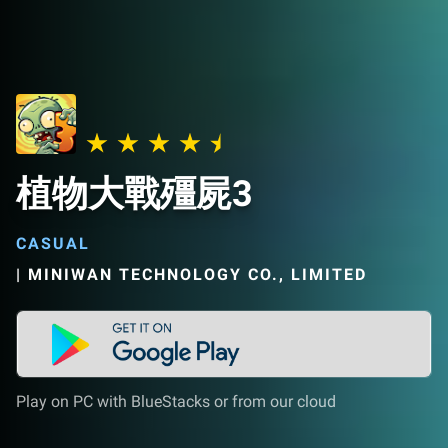
植物大戰殭屍3
CASUAL
|
MINIWAN TECHNOLOGY CO., LIMITED
Play on PC with BlueStacks or from our cloud