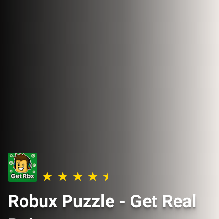
Robux Puzzle - Get Real