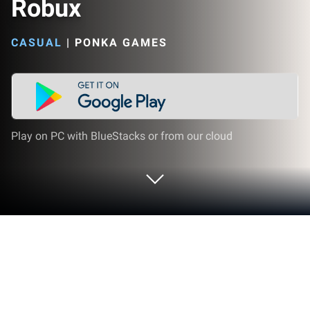
Robux
CASUAL
|
PONKA GAMES
Play on PC with BlueStacks or from our cloud
Play Robux Puzzle - Get Real Robux on
PC or Mac