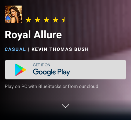
Royal Allure
CASUAL
|
KEVIN THOMAS BUSH
Play on PC with BlueStacks or from our cloud