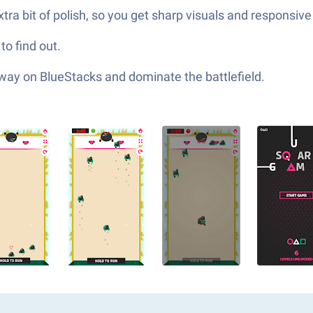
a bit of polish, so you get sharp visuals and responsive 
o find out.
 way on BlueStacks and dominate the battlefield.