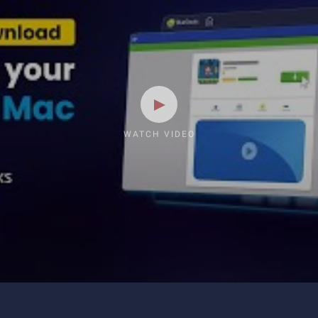
WATCH VIDEO