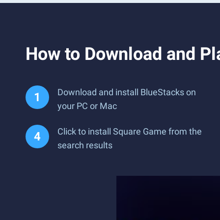
How to Download and Pl
Download and install BlueStacks on
your PC or Mac
Click to install Square Game from the
search results