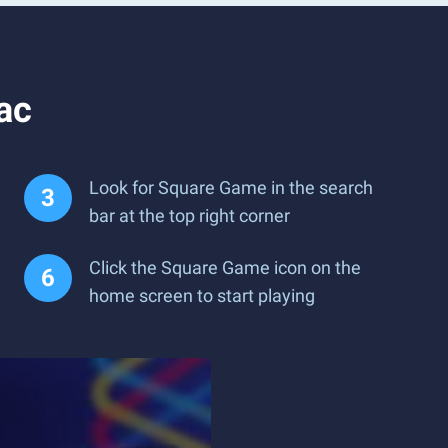
ac
Look for Square Game in the search
bar at the top right corner
Click the Square Game icon on the
home screen to start playing