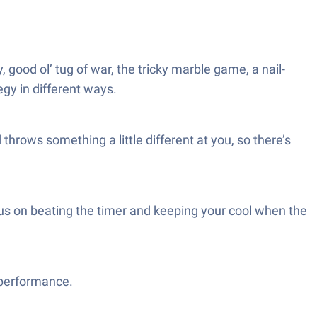
good ol’ tug of war, the tricky marble game, a nail-
gy in different ways.
hrows something a little different at you, so there’s
us on beating the timer and keeping your cool when the
 performance.