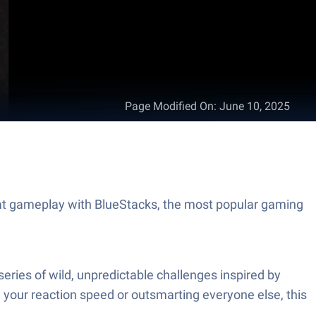
Page Modified On
:
June 10, 2025
t gameplay with BlueStacks, the most popular gaming
ries of wild, unpredictable challenges inspired by
 your reaction speed or outsmarting everyone else, this