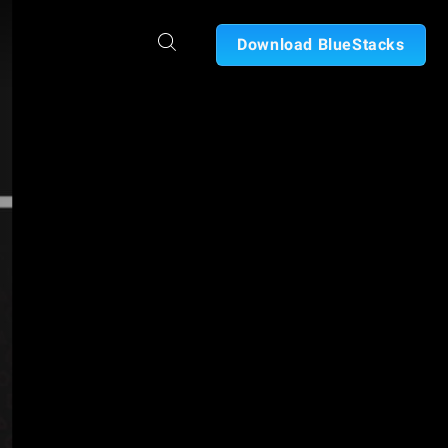
Download BlueStacks