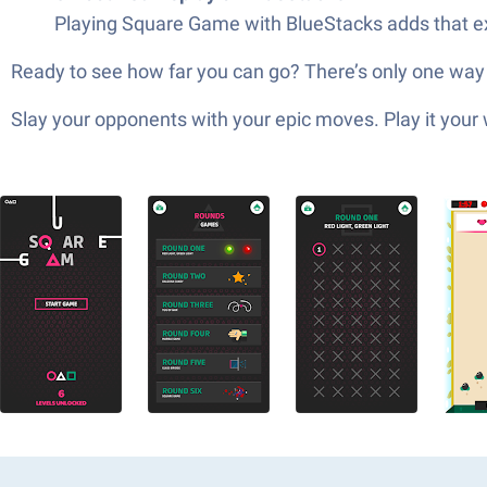
Playing Square Game with BlueStacks adds that extr
Ready to see how far you can go? There’s only one way t
Slay your opponents with your epic moves. Play it your