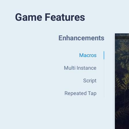
Game Features
Enhancements
Macros
Multi Instance
Script
Repeated Tap