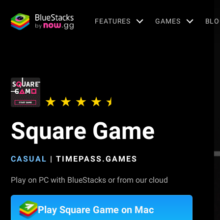
FEATURES
GAMES
BLO
Square Game
CASUAL
|
TIMEPASS.GAMES
Play on PC with BlueStacks or from our cloud
Play Square Game on Mac