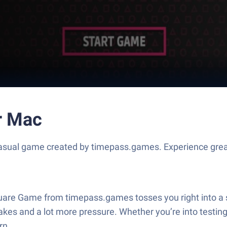
r Mac
asual game created by timepass.games. Experience grea
quare Game from timepass.games tosses you right into a se
es and a lot more pressure. Whether you’re into testing
rn.