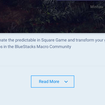
ate the predictable in Square Game and transform your 
s in the BlueStacks Macro Community
Read More