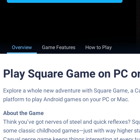
Overview
Game Features
How to Play
Play Square Game on PC o
Explore a whole new adventure with Square Game, a C
platform to play Android games on your PC or Mac.
About the Game
Think you’ve got nerves of steel and quick reflexes? S
some classic childhood games—just with way higher stak
Casual genre game keeps things interesting at every tu