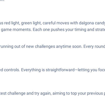
red light, green light, careful moves with dalgona candy, 
fe game moments. Each one pushes your timing and strate
running out of new challenges anytime soon. Every round t
 controls. Everything is straightforward—letting you foc
test challenge and try again, aiming to top your previous