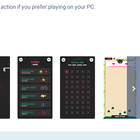
action if you prefer playing on your PC.