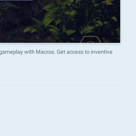
gameplay with Macros. Get access to inventive