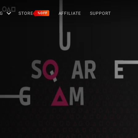
G
STORE
AFFILIATE
SUPPORT
%OFF