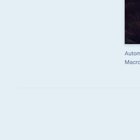
Autom
Macro