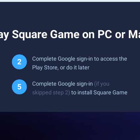
ay Square Game on PC or M
Complete Google sign-in to access the
Play Store, or do it later
Complete Google sign-in
(if you
skipped step 2)
to install Square Game