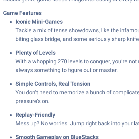
Game Features
Iconic Mini-Games
Tackle a mix of tense showdowns, like the infamous 
biting glass bridge, and some seriously sharp kni
Plenty of Levels
With a whopping 270 levels to conquer, you’re not 
always something to figure out or master.
Simple Controls, Real Tension
You don’t need to memorize a bunch of complicated
pressure’s on.
Replay-Friendly
Mess up? No worries. Jump right back into your la
Smooth Gameplay on BlueStacks