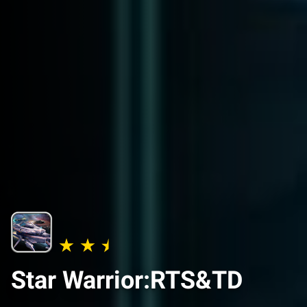
Star Warrior:RTS&TD