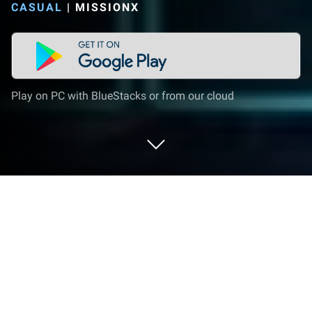
CASUAL
|
MISSIONX
Play on PC with BlueStacks or from our cloud
Play Star Warrior:RTS&TD on PC or
Mac
Join millions to experience Star Warrior:RTS&TD, an
exciting Casual game from MissionX. With