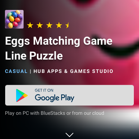
Eggs Matching Game
Line Puzzle
CASUAL
|
HUB APPS & GAMES STUDIO
Play on PC with BlueStacks or from our cloud