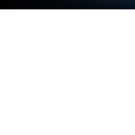
Play Eggs Matching Game Line Puzzle
on PC or Mac
Eggs Matching Game Line Puzzle brings the Casual
genre to life, and throws up exciting challenges for
gamers. Developed by Hub Apps & Games Studio,
this Android game is best experienced on
BlueStacks, the World’s #1 app player for PC and
Mac users.
About the Game
If you’re craving a quick, colorful brain-teaser, Eggs
Matching Game Line Puzzle from Hub Apps &