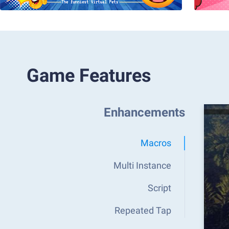
Game Features
Enhancements
Macros
Multi Instance
Script
Repeated Tap