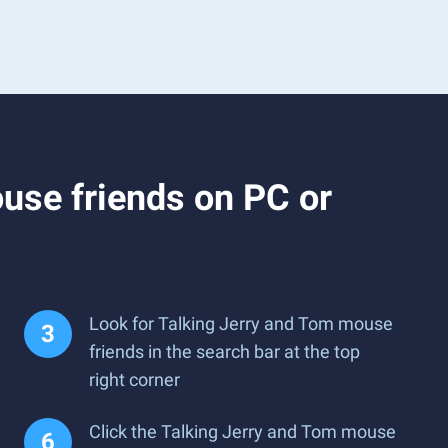
use friends on PC or
Look for Talking Jerry and Tom mouse
friends in the search bar at the top
right corner
Click the Talking Jerry and Tom mouse