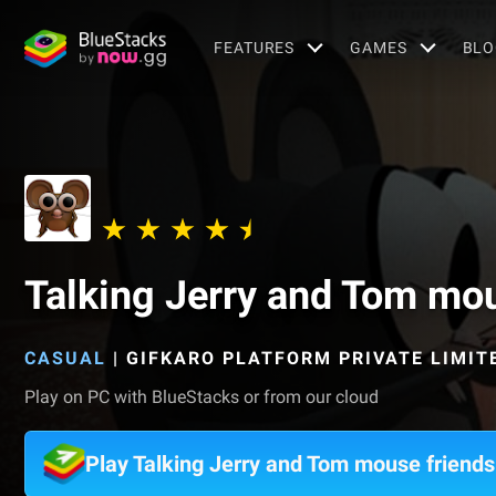
FEATURES
GAMES
BLO
Talking Jerry and Tom mou
CASUAL
|
GIFKARO PLATFORM PRIVATE LIMIT
Play on PC with BlueStacks or from our cloud
Play Talking Jerry and Tom mouse friend