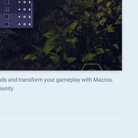
ends and transform your gameplay with Macros.
munity