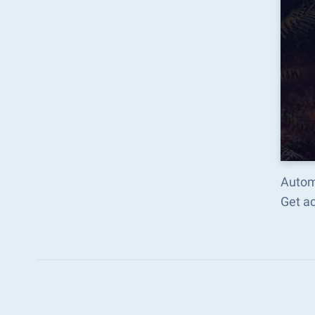
Autom
Get a