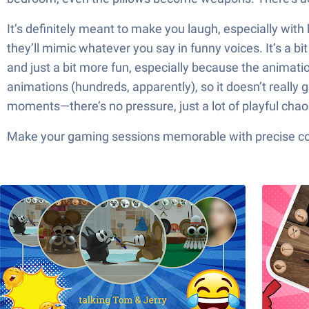
It’s definitely meant to make you laugh, especially with
they’ll mimic whatever you say in funny voices. It’s a b
and just a bit more fun, especially because the animati
animations (hundreds, apparently), so it doesn’t really 
moments—there’s no pressure, just a lot of playful chaos
Make your gaming sessions memorable with precise contr