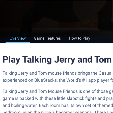
Overview
Game Features
How to Play
Play Talking Jerry and To
Talking Jerry and Tom mouse friends brings the Casual 
experienced on BlueStacks, the World’s #1 app player 
Talking Jerry and Tom Mouse Friends is one of those g
game is packed with these little slapstick fights and pr
and boiling water. Each room has its own set of themed it
bedroom, even the pillows become weapons. There’s actual