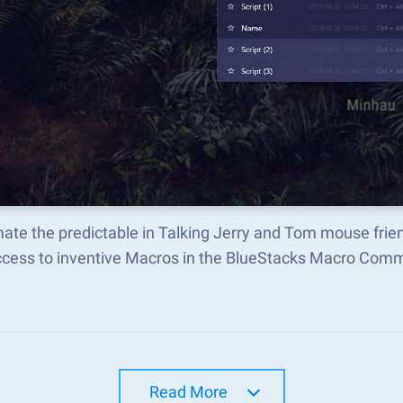
ate the predictable in Talking Jerry and Tom mouse fri
ccess to inventive Macros in the BlueStacks Macro Com
Read More