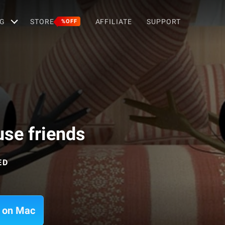
G
STORE
AFFILIATE
SUPPORT
%OFF
se friends
ED
s on Mac