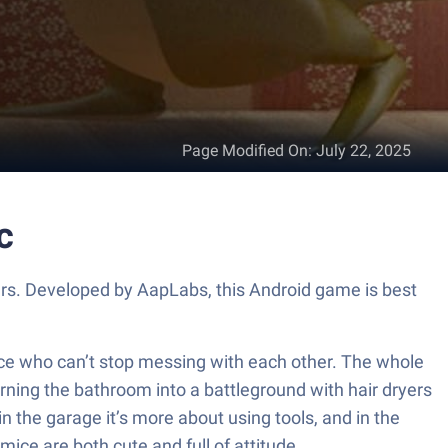
Page Modified On
:
July 22, 2025
c
ers. Developed by AapLabs, this Android game is best
ice who can’t stop messing with each other. The whole
urning the bathroom into a battleground with hair dryers
in the garage it’s more about using tools, and in the
ice are both cute and full of attitude.