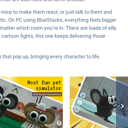
e mice to make them react, or just talk to them and
otic. On PC using BlueStacks, everything feels bigger
atter which room you’re in. There are loads of silly
 cartoon fights, this one keeps delivering those
hat pop up, bringing every character to life.