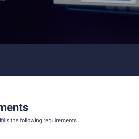
ments
fills the following requirements.