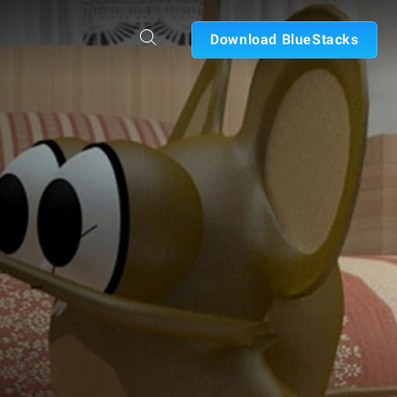
Download BlueStacks