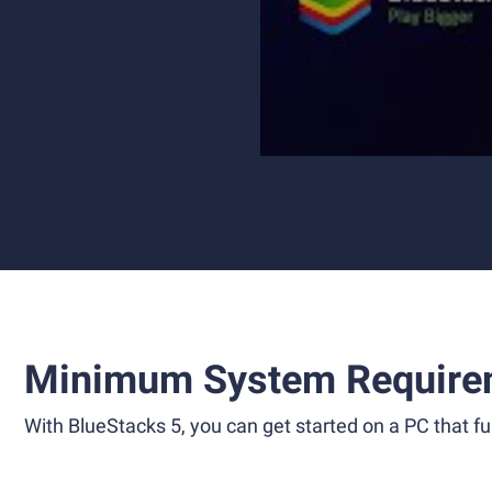
Minimum System Require
With BlueStacks 5, you can get started on a PC that ful