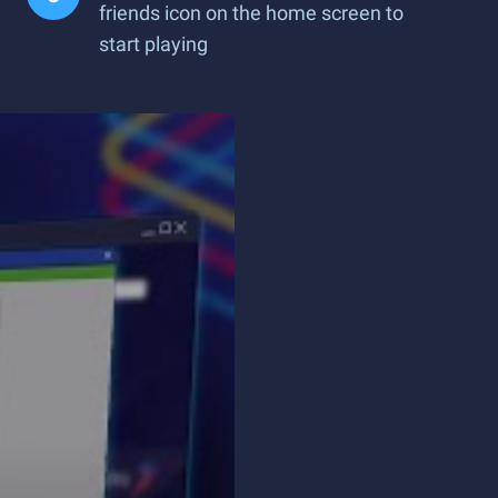
friends icon on the home screen to
start playing