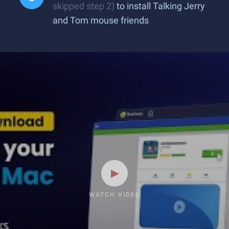
skipped step 2)
to install Talking Jerry
and Tom mouse friends
WATCH VIDEO