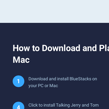
How to Download and Pla
Mac
Download and install BlueStacks on
your PC or Mac
Click to install Talking Jerry and Tom