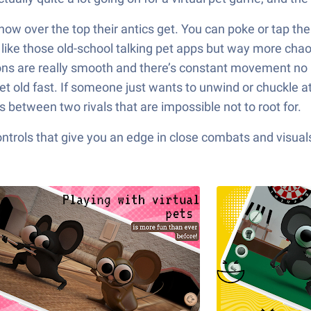
 how over the top their antics get. You can poke or tap th
it like those old-school talking pet apps but way more cha
ons are really smooth and there’s constant movement no m
get old fast. If someone just wants to unwind or chuckle at
 between two rivals that are impossible not to root for.
ols that give you an edge in close combats and visuals t