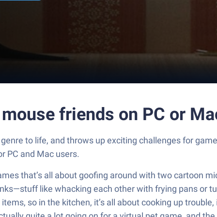
m mouse friends on PC or Ma
genre to life, and throws up exciting challenges for gam
for PC and Mac users.
ames that’s all about goofing around with two cartoon m
anks—stuff like whacking each other with frying pans or t
ems, so in the kitchen, it’s all about cooking up trouble, 
ly quite a lot going on for a virtual pet game, and the m