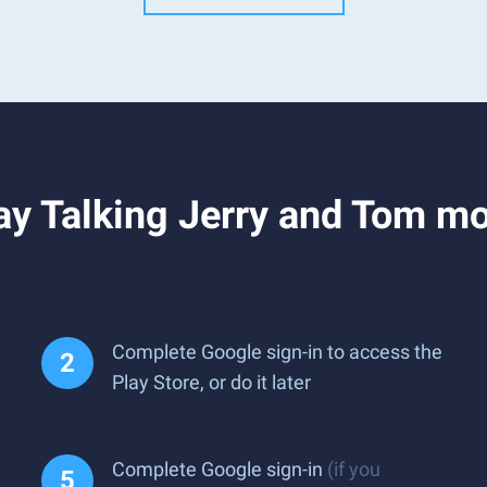
y Talking Jerry and Tom mo
Complete Google sign-in to access the
Play Store, or do it later
Complete Google sign-in
(if you