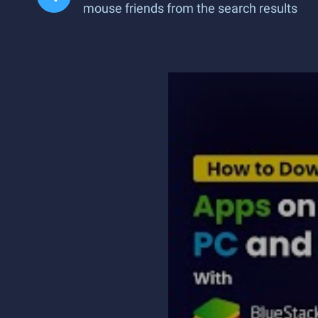
mouse friends from the search results