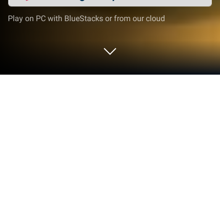
Play on PC with BlueStacks or from our cloud
Play Tralalero Fight on PC or Mac
Join millions to experience Tralalero Fight, an
exciting Casual game from Digital NVM. With
BlueStacks App Player, you are always a step ahead
of your opponent, ready to outplay them with faster
gameplay and better control with the mouse and
keyboard on your PC or Mac.