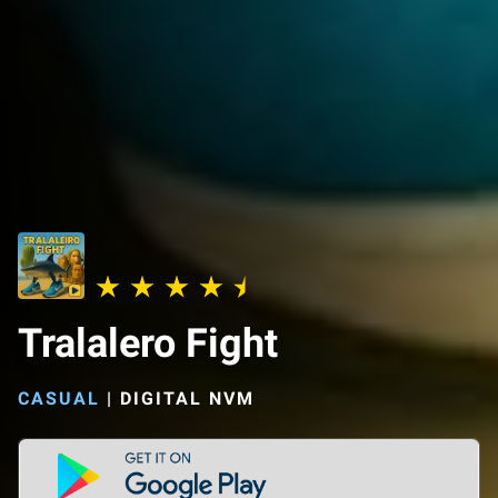
Tralalero Fight
CASUAL
|
DIGITAL NVM