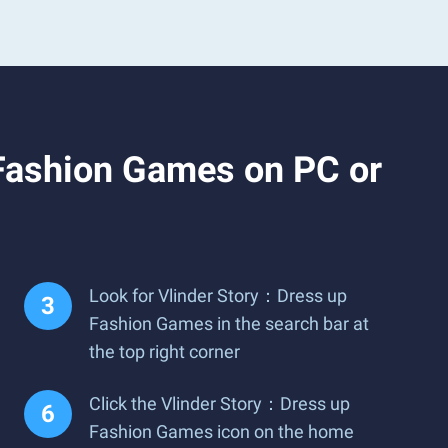
Fashion Games on PC or
Look for Vlinder Story：Dress up
Fashion Games in the search bar at
the top right corner
Click the Vlinder Story：Dress up
Fashion Games icon on the home