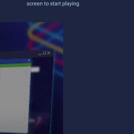
screen to start playing