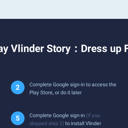
ay Vlinder Story：Dress up 
Complete Google sign-in to access the
Play Store, or do it later
Complete Google sign-in
(if you
skipped step 2)
to install Vlinder