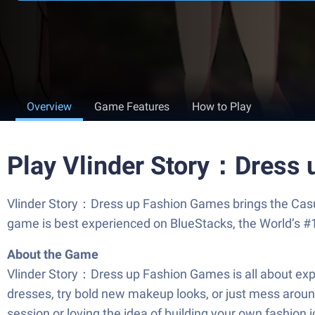
Overview
Game Features
How to Play
Play Vlinder Story：Dress
Vlinder Story：Dress up Fashion Games brings the Casua
game is best experienced on BlueStacks, the World’s #
About the Game
Vlinder Story：Dress up Fashion Games is all about expr
dresses, try bold new makeup looks, or just mess around
session or loving the idea of building your own fashion 