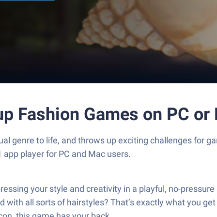
 up Fashion Games on PC or
l genre to life, and throws up exciting challenges for 
1 app player for PC and Mac users.
essing your style and creativity in a playful, no-pressu
 with all sorts of hairstyles? That’s exactly what you ge
icon, this game has your back.