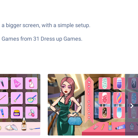
a bigger screen, with a simple setup.
ion Games from 31 Dress up Games.