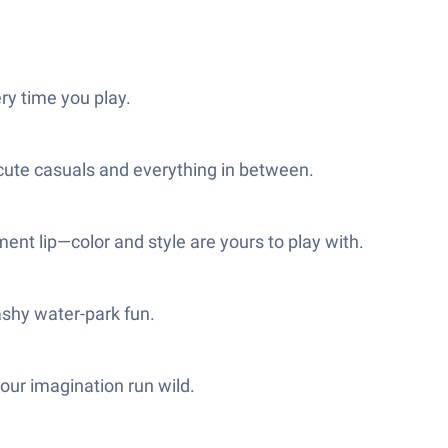
ry time you play.
 cute casuals and everything in between.
ent lip—color and style are yours to play with.
ashy water-park fun.
our imagination run wild.