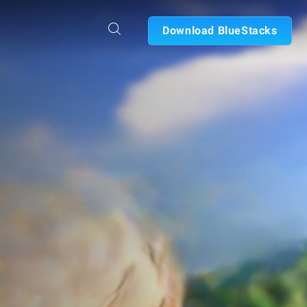
Download BlueStacks