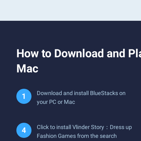
How to Download and Pl
Mac
Download and install BlueStacks on
your PC or Mac
Click to install Vlinder Story：Dress up
Fashion Games from the search