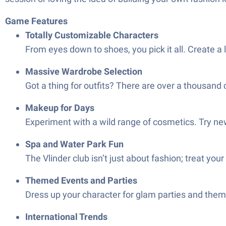
Game Features
Totally Customizable Characters
From eyes down to shoes, you pick it all. Create a
Massive Wardrobe Selection
Got a thing for outfits? There are over a thousand
Makeup for Days
Experiment with a wild range of cosmetics. Try new
Spa and Water Park Fun
The Vlinder club isn’t just about fashion; treat y
Themed Events and Parties
Dress up your character for glam parties and theme
International Trends