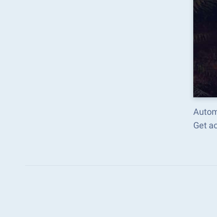
Autom
Get a