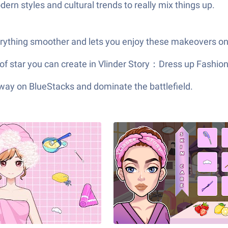
ern styles and cultural trends to really mix things up.
erything smoother and lets you enjoy these makeovers on 
 of star you can create in Vlinder Story：Dress up Fash
 way on BlueStacks and dominate the battlefield.