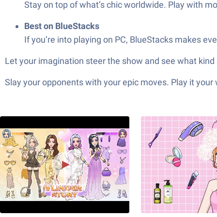
Stay on top of what’s chic worldwide. Play with mod
Best on BlueStacks
If you’re into playing on PC, BlueStacks makes ev
Let your imagination steer the show and see what kind
Slay your opponents with your epic moves. Play it your