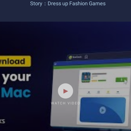
Story：Dress up Fashion Games
WATCH VIDEO