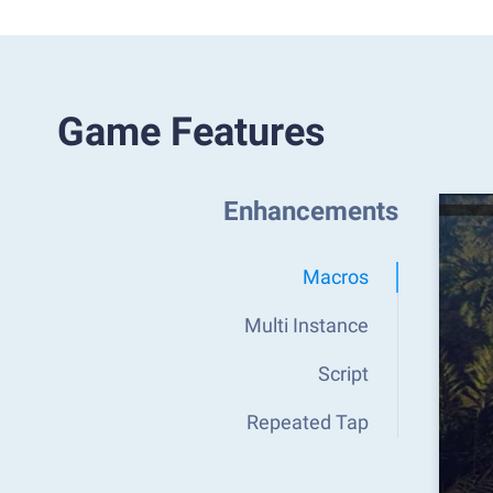
Game Features
Enhancements
Macros
Multi Instance
Script
Repeated Tap