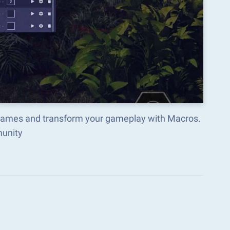
 Games and transform your gameplay with Macros.
munity