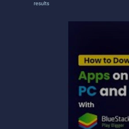
results