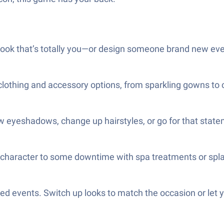
 look that’s totally you—or design someone brand new eve
 clothing and accessory options, from sparkling gowns to
 eyeshadows, change up hairstyles, or go for that statem
our character to some downtime with spa treatments or spl
d events. Switch up looks to match the occasion or let y