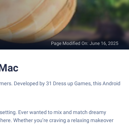
Page Modified On
:
June 16, 2025
 Mac
gamers. Developed by 31 Dress up Games, this Android
re setting. Ever wanted to mix and match dreamy
t here. Whether you’re craving a relaxing makeover