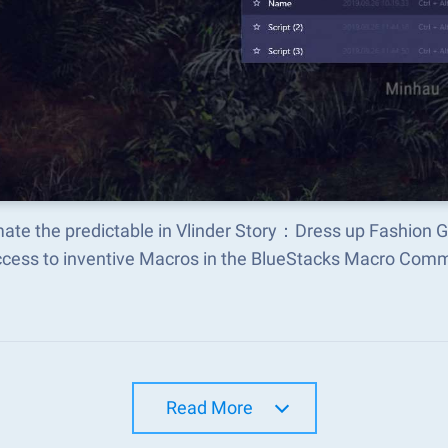
ate the predictable in Vlinder Story：Dress up Fashion
ccess to inventive Macros in the BlueStacks Macro Com
Read More