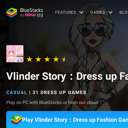
FEATURES
GAMES
BLO
Vlinder Story：Dress up 
CASUAL
|
31 DRESS UP GAMES
Play on PC with BlueStacks or from our cloud
Play Vlinder Story：Dress up Fashion G