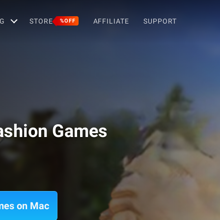
G
STORE
AFFILIATE
SUPPORT
%OFF
Fashion Games
ames on Mac