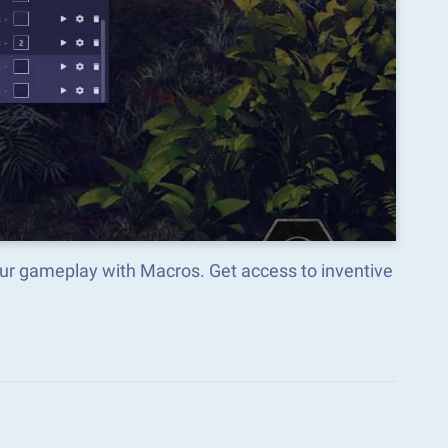
ur gameplay with Macros. Get access to inventive