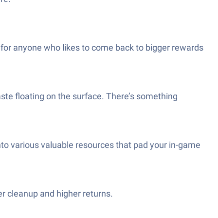
t for anyone who likes to come back to bigger rewards
aste floating on the surface. There’s something
into various valuable resources that pad your in-game
er cleanup and higher returns.