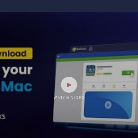
WATCH VIDEO