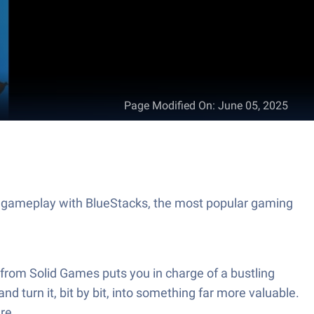
Page Modified On
:
June 05, 2025
t gameplay with BlueStacks, the most popular gaming
from Solid Games puts you in charge of a bustling
nd turn it, bit by bit, into something far more valuable.
re.