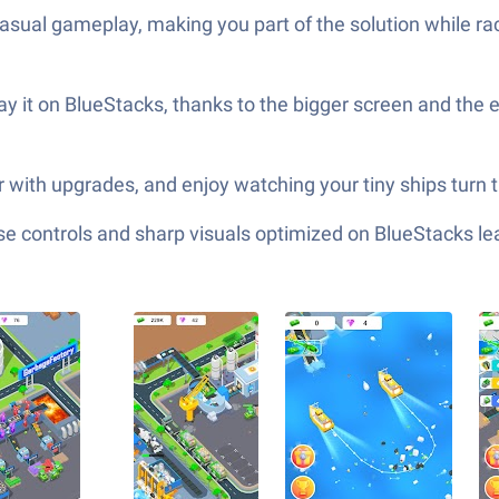
asual gameplay, making you part of the solution while ra
ay it on BlueStacks, thanks to the bigger screen and the 
 with upgrades, and enjoy watching your tiny ships turn tr
e controls and sharp visuals optimized on BlueStacks lea