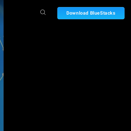
Download BlueStacks