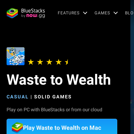
FEATURES
GAMES
BLO
Waste to Wealth
CASUAL
|
SOLID GAMES
Play on PC with BlueStacks or from our cloud
Play Waste to Wealth on Mac