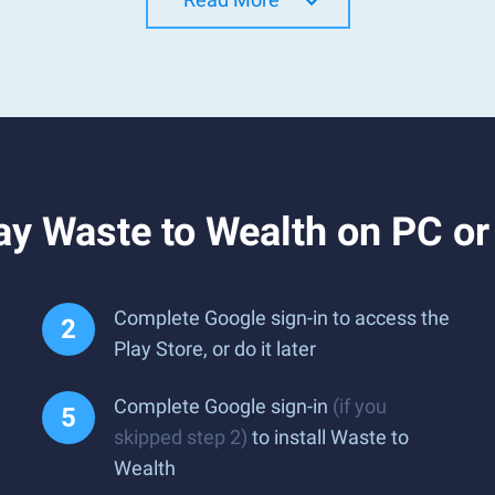
ay Waste to Wealth on PC o
Complete Google sign-in to access the
Play Store, or do it later
Complete Google sign-in
(if you
skipped step 2)
to install Waste to
Wealth