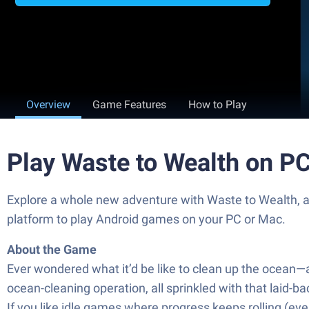
Overview
Game Features
How to Play
Play Waste to Wealth on P
Explore a whole new adventure with Waste to Wealth, 
platform to play Android games on your PC or Mac.
About the Game
Ever wondered what it’d be like to clean up the ocean—
ocean-cleaning operation, all sprinkled with that laid-ba
If you like idle games where progress keeps rolling (eve