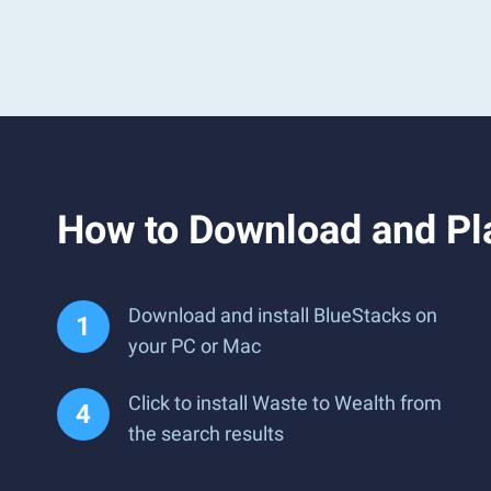
How to Download and Pl
Download and install BlueStacks on
your PC or Mac
Click to install Waste to Wealth from
the search results