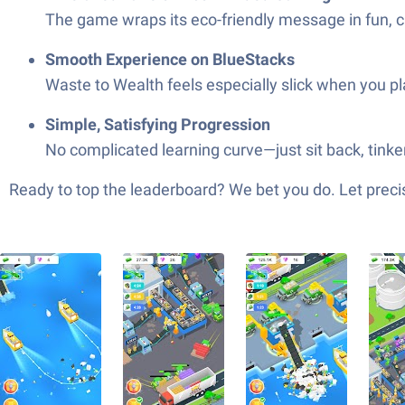
The game wraps its eco-friendly message in fun, c
Smooth Experience on BlueStacks
Waste to Wealth feels especially slick when you pl
Simple, Satisfying Progression
No complicated learning curve—just sit back, tinker
Ready to top the leaderboard? We bet you do. Let precis