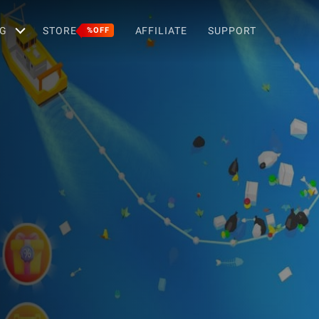
G
STORE
AFFILIATE
SUPPORT
%OFF