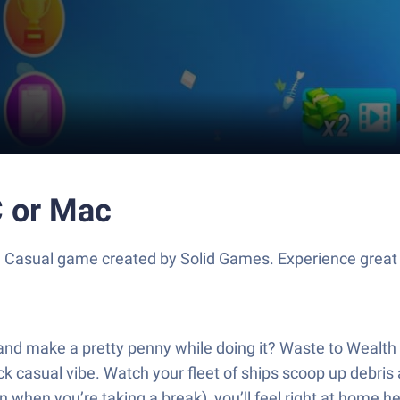
C or Mac
a Casual game created by Solid Games. Experience grea
and make a pretty penny while doing it? Waste to Wealth 
ck casual vibe. Watch your fleet of ships scoop up debris a
n when you’re taking a break), you’ll feel right at home he