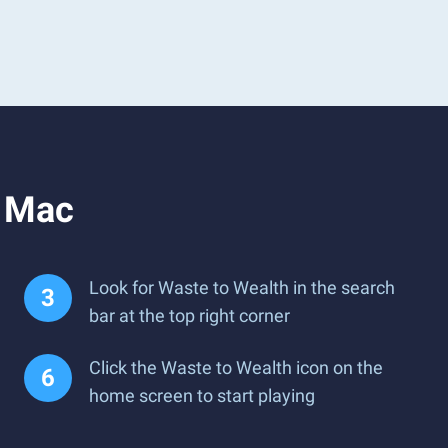
r Mac
Look for Waste to Wealth in the search
bar at the top right corner
Click the Waste to Wealth icon on the
home screen to start playing