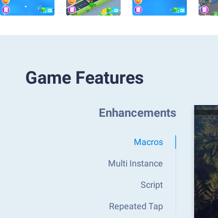
Game Features
Enhancements
Macros
Multi Instance
Script
Repeated Tap