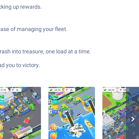
cking up rewards.
ease of managing your fleet.
ash into treasure, one load at a time.
d you to victory.