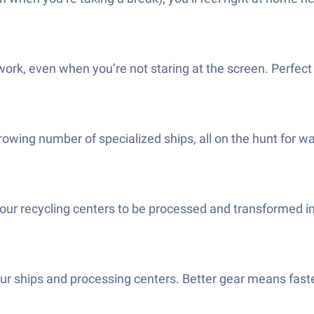
work, even when you’re not staring at the screen. Perfec
growing number of specialized ships, all on the hunt for w
to your recycling centers to be processed and transformed 
our ships and processing centers. Better gear means fast