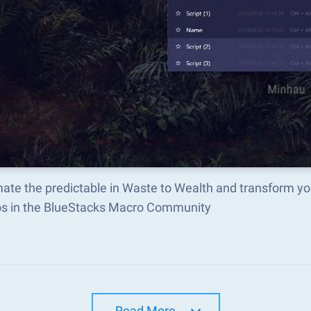
ate the predictable in Waste to Wealth and transform yo
s in the BlueStacks Macro Community
Read More