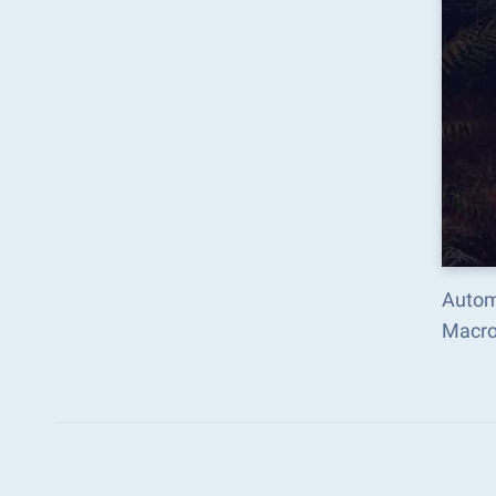
Autom
Macro