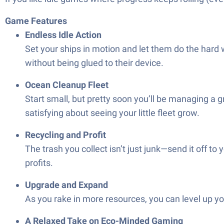
Game Features
Endless Idle Action
Set your ships in motion and let them do the hard 
without being glued to their device.
Ocean Cleanup Fleet
Start small, but pretty soon you’ll be managing a 
satisfying about seeing your little fleet grow.
Recycling and Profit
The trash you collect isn’t just junk—send it off 
profits.
Upgrade and Expand
As you rake in more resources, you can level up y
A Relaxed Take on Eco-Minded Gaming