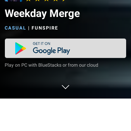
Weekday Merge
CASUAL
|
FUNSPIRE
Play on PC with BlueStacks or from our cloud
Play Weekday Merge on PC or Mac