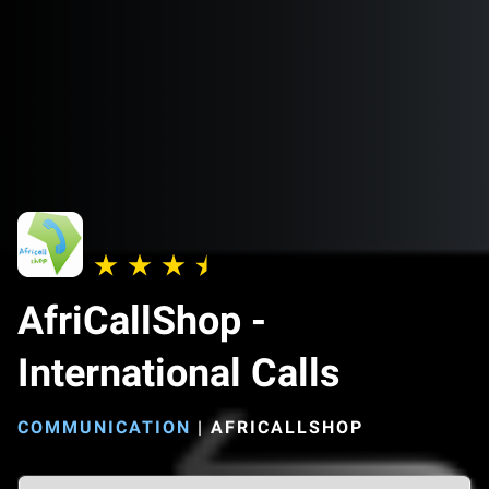
AfriCallShop -
International Calls
COMMUNICATION
|
AFRICALLSHOP