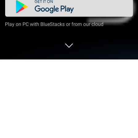
Play on PC with BlueStacks or from our cloud
Run AfriCallShop - International Calls
on PC or Mac
What’s better than using AfriCallShop –
International Calls by AfriCallShop? Well, try it on a
big screen, on your PC or Mac, with BlueStacks to
see the difference.