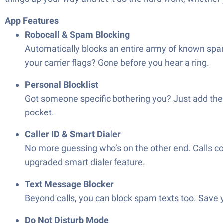
App Features
Robocall & Spam Blocking
Automatically blocks an entire army of known spam c
your carrier flags? Gone before you hear a ring.
Personal Blocklist
Got someone specific bothering you? Just add thei
pocket.
Caller ID & Smart Dialer
No more guessing who’s on the other end. Calls co
upgraded smart dialer feature.
Text Message Blocker
Beyond calls, you can block spam texts too. Save 
Do Not Disturb Mode