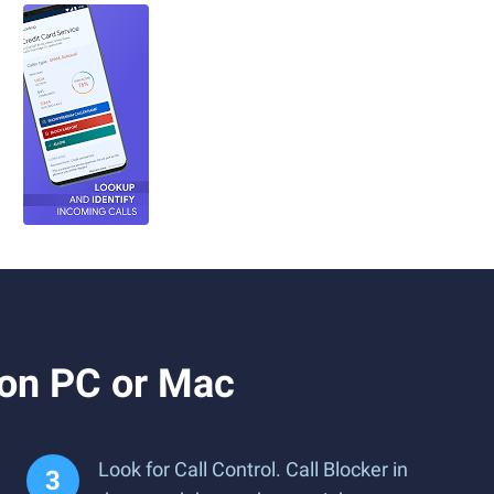
 on PC or Mac
Look for Call Control. Call Blocker in