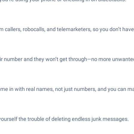
allers, robocalls, and telemarketers, so you don’t have t
r number and they won’t get through—no more unwanted ca
me in with real names, not just numbers, and you can ma
yourself the trouble of deleting endless junk messages.