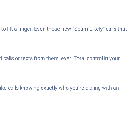
o lift a finger. Even those new “Spam Likely” calls that
lls or texts from them, ever. Total control in your
ke calls knowing exactly who you’re dialing with an