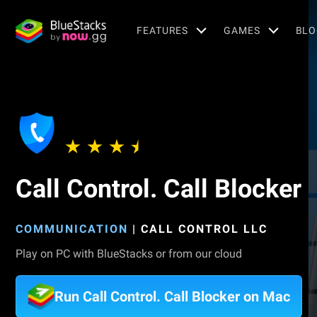
FEATURES
GAMES
BLO
Call Control. Call Blocker
COMMUNICATION
|
CALL CONTROL LLC
Play on PC with BlueStacks or from our cloud
Run Call Control. Call Blocker on Mac