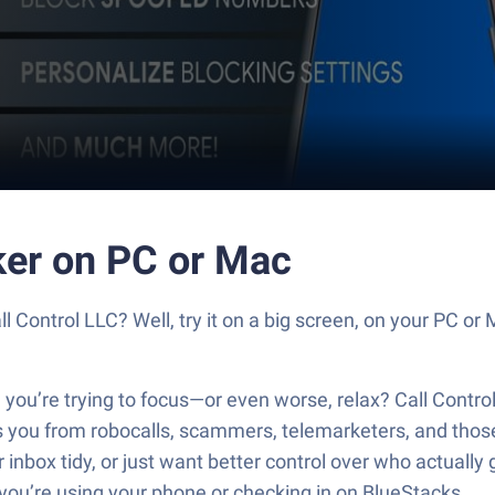
cker on PC or Mac
ll Control LLC? Well, try it on a big screen, on your PC or
 you’re trying to focus—or even worse, relax? Call Contro
ds you from robocalls, scammers, telemarketers, and those
 inbox tidy, or just want better control over who actually
 you’re using your phone or checking in on BlueStacks.