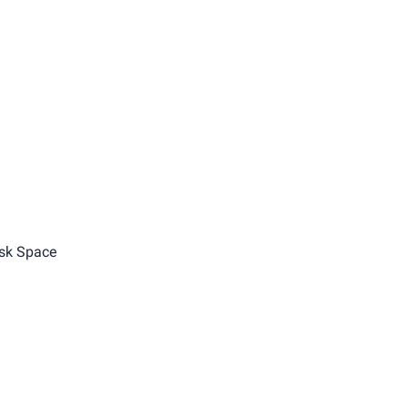
sk Space