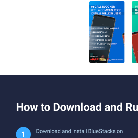
How to Download and Run
Download and install BlueStacks on