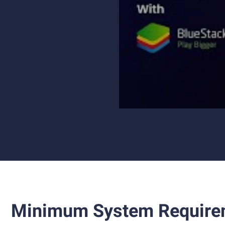
Minimum System Require