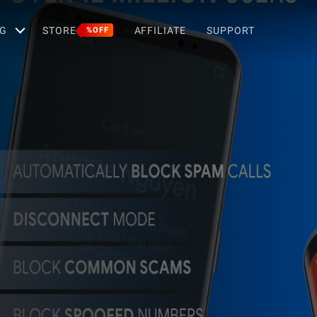
G
STORE
AFFILIATE
SUPPORT
%OFF