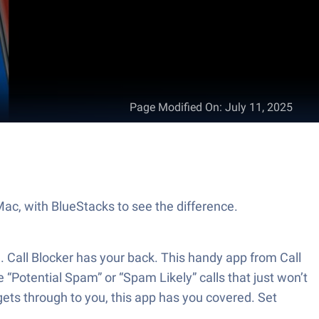
Page Modified On
:
July 11, 2025
 Mac, with BlueStacks to see the difference.
l. Call Blocker has your back. This handy app from Call
 “Potential Spam” or “Spam Likely” calls that just won’t
 gets through to you, this app has you covered. Set