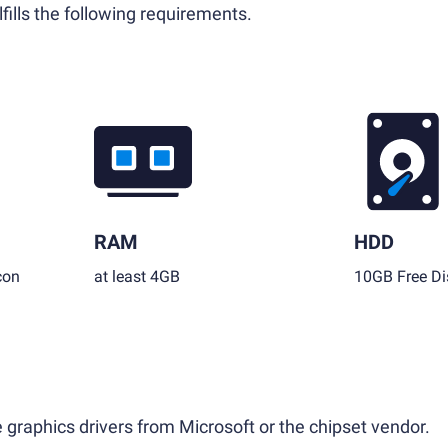
fills the following requirements.
RAM
HDD
con
at least 4GB
10GB Free Di
 graphics drivers from Microsoft or the chipset vendor.