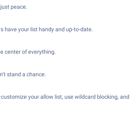
just peace.
s have your list handy and up-to-date.
e center of everything.
’t stand a chance.
—customize your allow list, use wildcard blocking, and