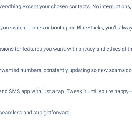
erything except your chosen contacts. No interruptions, 
you switch phones or boot up on BlueStacks, you’ll alway
sions for features you want, with privacy and ethics at th
unwanted numbers, constantly updating so new scams don
 and SMS app with just a tap. Tweak it until you’re happy
—seamless and straightforward.