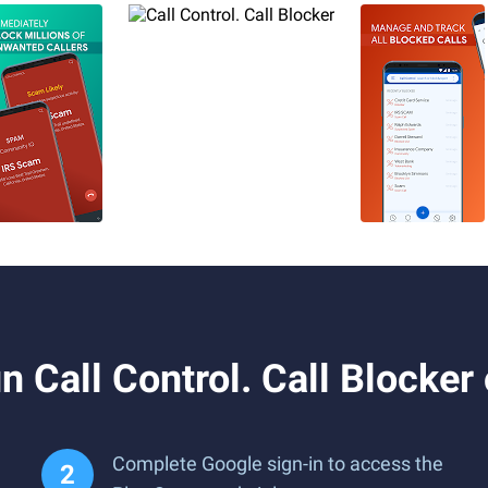
 Call Control. Call Blocker
Complete Google sign-in to access the