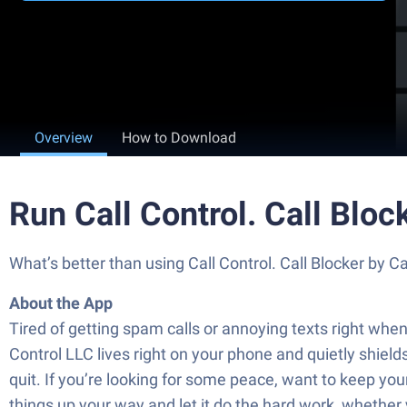
Overview
How to Download
Run Call Control. Call Blo
What’s better than using Call Control. Call Blocker by Ca
About the App
Tired of getting spam calls or annoying texts right when
Control LLC lives right on your phone and quietly shiel
quit. If you’re looking for some peace, want to keep your
things up your way and let it do the hard work, whether