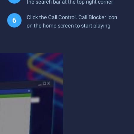
the search bar at the top right corner
Click the Call Control. Call Blocker icon
on the home screen to start playing