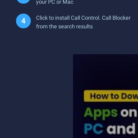
your PC or Mac
Click to install Call Control. Call Blocker
from the search results