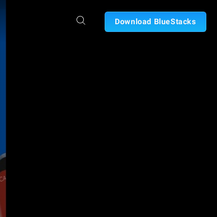
Download BlueStacks