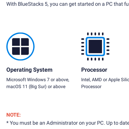
With BlueStacks 5, you can get started on a PC that ful
Operating System
Processor
Microsoft Windows 7 or above,
Intel, AMD or Apple Sili
macOS 11 (Big Sur) or above
Processor
NOTE:
* You must be an Administrator on your PC. Up to date