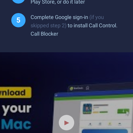
Play Store, or do it later
Complete Google sign-in
(if you
skipped step 2)
to install Call Control.
Call Blocker