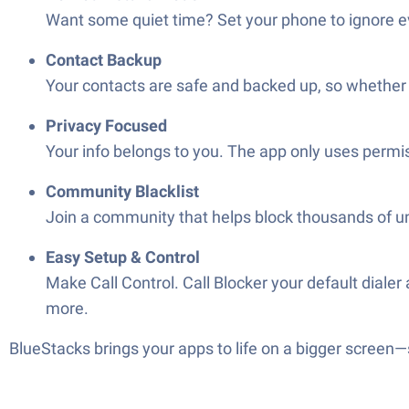
Want some quiet time? Set your phone to ignore ev
Contact Backup
Your contacts are safe and backed up, so whether 
Privacy Focused
Your info belongs to you. The app only uses permis
Community Blacklist
Join a community that helps block thousands of 
Easy Setup & Control
Make Call Control. Call Blocker your default dialer
more.
BlueStacks brings your apps to life on a bigger screen