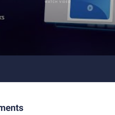
WATCH VIDEO
ments