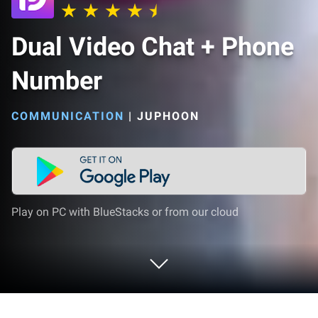
Dual Video Chat + Phone
Number
COMMUNICATION
|
JUPHOON
Play on PC with BlueStacks or from our cloud