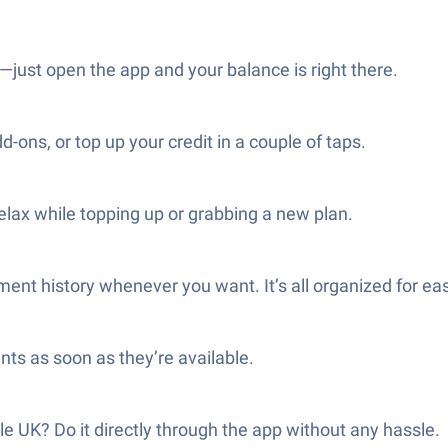
just open the app and your balance is right there.
ns, or top up your credit in a couple of taps.
elax while topping up or grabbing a new plan.
ment history whenever you want. It’s all organized for ea
nts as soon as they’re available.
e UK? Do it directly through the app without any hassle.