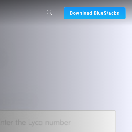
Download BlueStacks