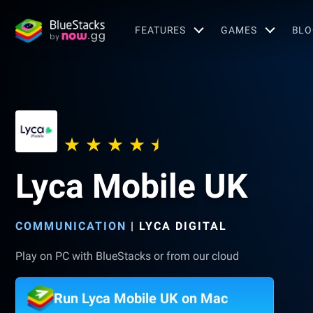
FEATURES
GAMES
BLO
Lyca Mobile UK
COMMUNICATION
|
LYCA DIGITAL
Play on PC with BlueStacks or from our cloud
Run Lyca Mobile UK on Mac