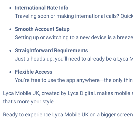
International Rate Info
Traveling soon or making international calls? Quick
Smooth Account Setup
Setting up or switching to a new device is a breeze
Straightforward Requirements
Just a heads-up: you’ll need to already be a Lyca
Flexible Access
You’re free to use the app anywhere—the only thing
Lyca Mobile UK, created by Lyca Digital, makes mobile
that’s more your style.
Ready to experience Lyca Mobile UK on a bigger screen,