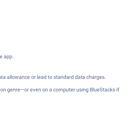
he app.
ata allowance or lead to standard data charges.
ion genre—or even on a computer using BlueStacks if