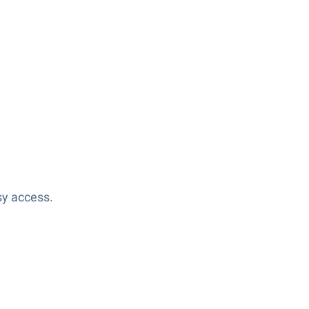
sy access.