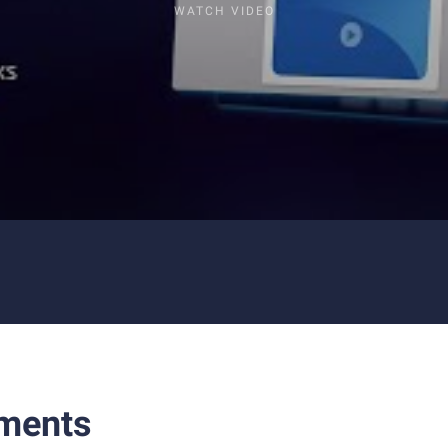
WATCH VIDEO
ments