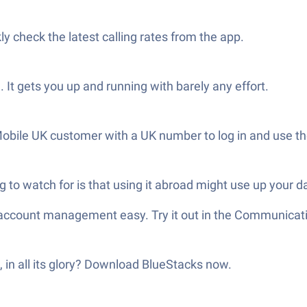
ly check the latest calling rates from the app.
. It gets you up and running with barely any effort.
 Mobile UK customer with a UK number to log in and use t
 to watch for is that using it abroad might use up your d
 account management easy. Try it out in the Communicat
 in all its glory? Download BlueStacks now.