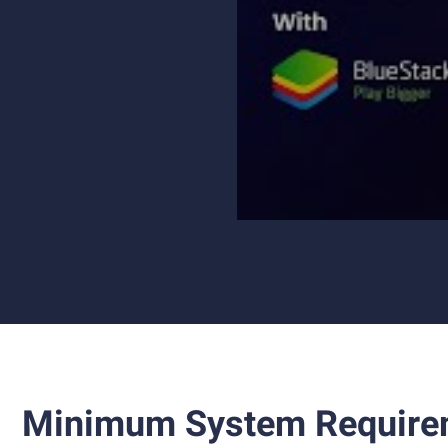
Minimum System Require