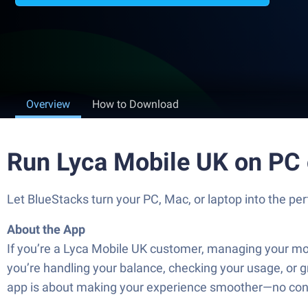
Overview
How to Download
Run Lyca Mobile UK on PC
Let BlueStacks turn your PC, Mac, or laptop into the p
About the App
If you’re a Lyca Mobile UK customer, managing your mobil
you’re handling your balance, checking your usage, or gr
app is about making your experience smoother—no confu