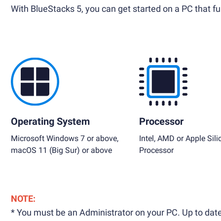
With BlueStacks 5, you can get started on a PC that ful
Operating System
Processor
Microsoft Windows 7 or above,
Intel, AMD or Apple Sili
macOS 11 (Big Sur) or above
Processor
NOTE:
* You must be an Administrator on your PC. Up to date