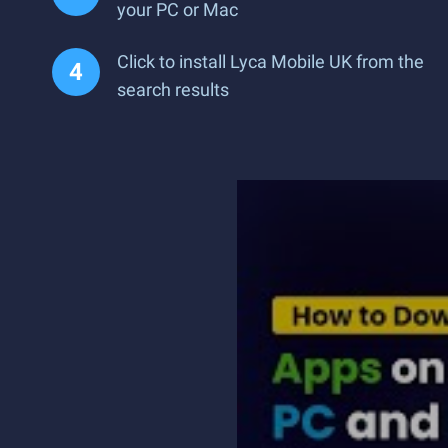
your PC or Mac
Click to install Lyca Mobile UK from the
search results