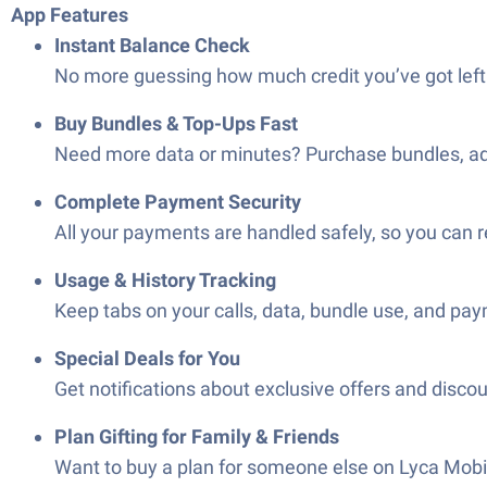
App Features
Instant Balance Check
No more guessing how much credit you’ve got left—
Buy Bundles & Top-Ups Fast
Need more data or minutes? Purchase bundles, add-o
Complete Payment Security
All your payments are handled safely, so you can r
Usage & History Tracking
Keep tabs on your calls, data, bundle use, and pay
Special Deals for You
Get notifications about exclusive offers and discou
Plan Gifting for Family & Friends
Want to buy a plan for someone else on Lyca Mobil