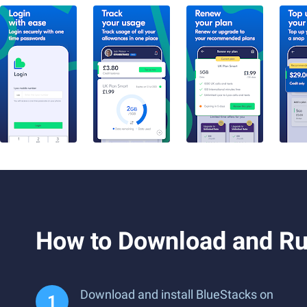
How to Download and Ru
Download and install BlueStacks on