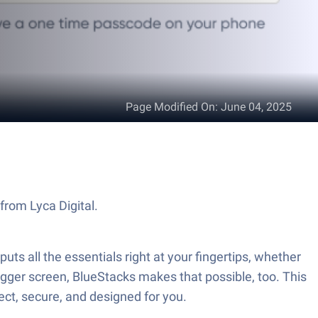
Page Modified On
:
June 04, 2025
from Lyca Digital.
ts all the essentials right at your fingertips, whether
bigger screen, BlueStacks makes that possible, too. This
ct, secure, and designed for you.