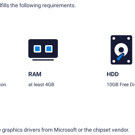
fills the following requirements.
RAM
HDD
con
at least 4GB
10GB Free Di
 graphics drivers from Microsoft or the chipset vendor.