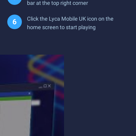
bar at the top right corner
Click the Lyca Mobile UK icon on the
home screen to start playing