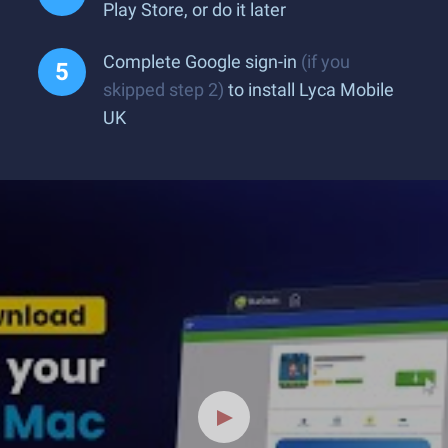
Play Store, or do it later
Complete Google sign-in
(if you
skipped step 2)
to install Lyca Mobile
UK