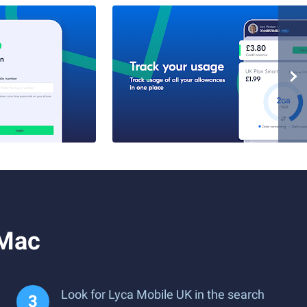
 Mac
Look for Lyca Mobile UK in the search