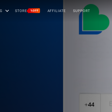
G
STORE
AFFILIATE
SUPPORT
%OFF