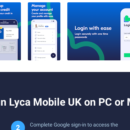
n Lyca Mobile UK on PC or
Complete Google sign-in to access the