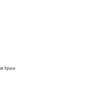
sk Space