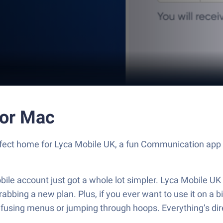
 or Mac
erfect home for Lyca Mobile UK, a fun Communication app 
e account just got a whole lot simpler. Lyca Mobile UK pu
abbing a new plan. Plus, if you ever want to use it on a 
sing menus or jumping through hoops. Everything’s dire