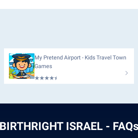
My Pretend Airport - Kids Travel Town
Games
BIRTHRIGHT ISRAEL - FAQ