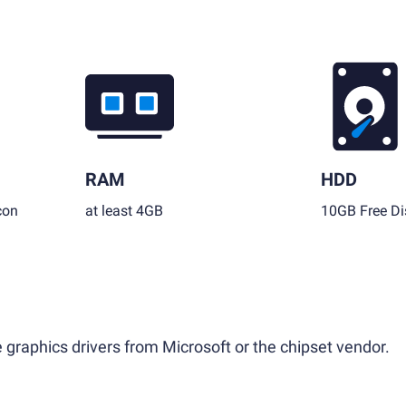
RAM
HDD
con
at least 4GB
10GB Free Di
 graphics drivers from Microsoft or the chipset vendor.