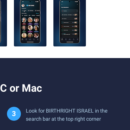
C or Mac
Look for BIRTHRIGHT ISRAEL in the
search bar at the top right corner