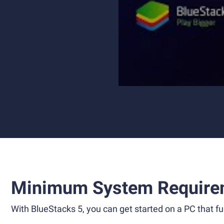
Minimum System Require
With BlueStacks 5, you can get started on a PC that ful