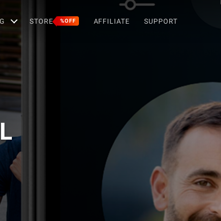
G
STORE
AFFILIATE
SUPPORT
%OFF
L