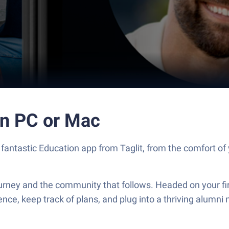
n PC or Mac
ntastic Education app from Taglit, from the comfort of y
rney and the community that follows. Headed on your firs
nce, keep track of plans, and plug into a thriving alumni 