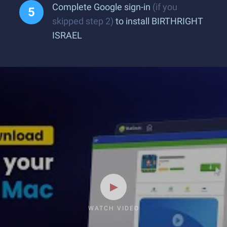
Complete Google sign-in
(if you
skipped step 2)
to install BIRTHRIGHT
ISRAEL
WATCH VIDEO