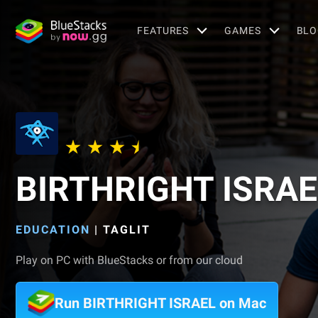
FEATURES
GAMES
BLO
BIRTHRIGHT ISRAE
EDUCATION
|
TAGLIT
Play on PC with BlueStacks or from our cloud
Run BIRTHRIGHT ISRAEL on Mac