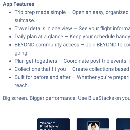
App Features
Trip prep made simple — Open an easy, organized pa
suitcase.
Travel details in one view — See your flight informa
Daily plan at a glance — Keep your schedule handy 
BEYOND community access — Join BEYOND to connec
going.
Plan get-togethers — Coordinate post-trip events l
Collections that fit you — Create collections base
Built for before and after — Whether you’re prepar
reach.
Big screen. Bigger performance. Use BlueStacks on your