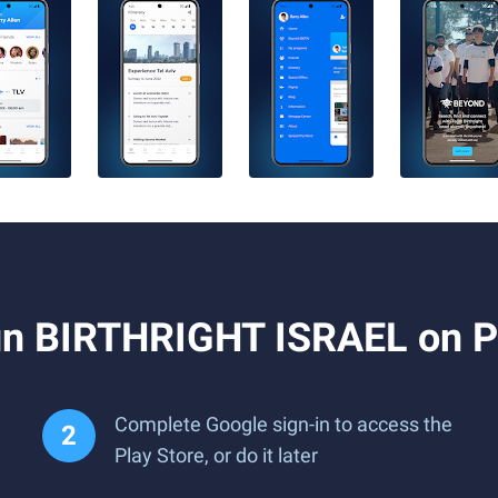
un BIRTHRIGHT ISRAEL on P
Complete Google sign-in to access the
Play Store, or do it later