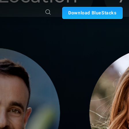
Download BlueStacks