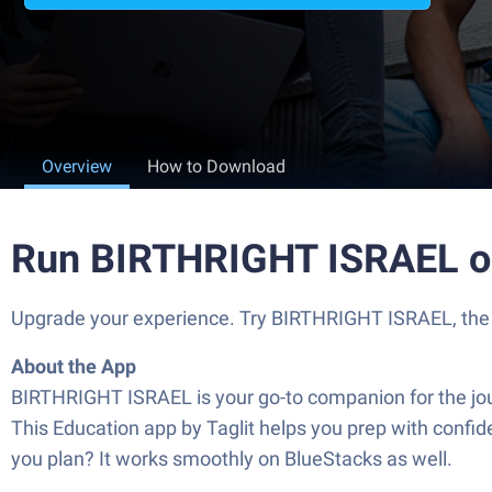
Overview
How to Download
Run BIRTHRIGHT ISRAEL o
Upgrade your experience. Try BIRTHRIGHT ISRAEL, the fa
About the App
BIRTHRIGHT ISRAEL is your go-to companion for the jou
This Education app by Taglit helps you prep with confide
you plan? It works smoothly on BlueStacks as well.