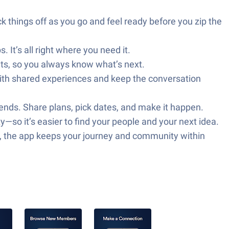
 things off as you go and feel ready before you zip the
 It’s all right where you need it.
nts, so you always know what’s next.
th shared experiences and keep the conversation
iends. Share plans, pick dates, and make it happen.
—so it’s easier to find your people and your next idea.
rn, the app keeps your journey and community within