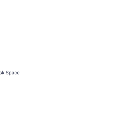
sk Space