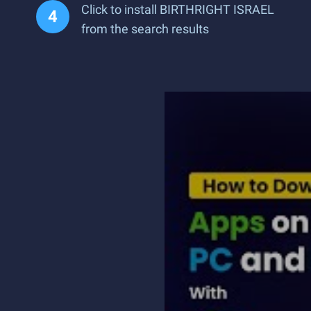
Click to install BIRTHRIGHT ISRAEL
from the search results