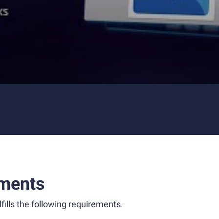
ments
fills the following requirements.