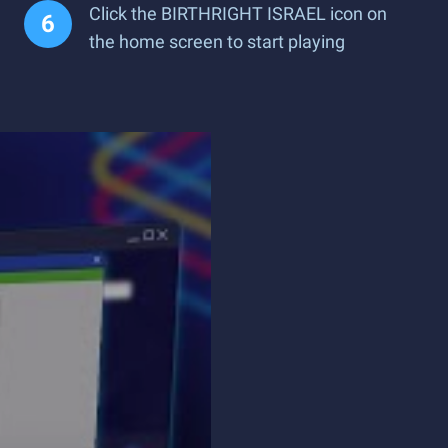
Click the BIRTHRIGHT ISRAEL icon on
the home screen to start playing