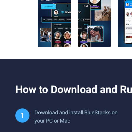
How to Download and R
Download and install BlueStacks on
your PC or Mac