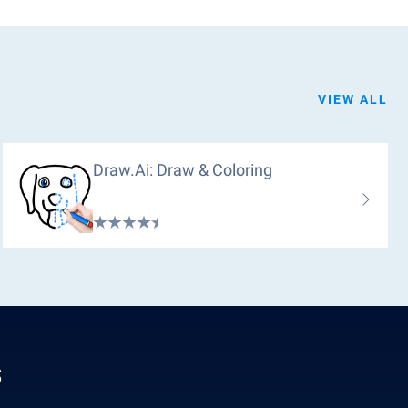
VIEW ALL
Draw.ai: Draw & Coloring
s