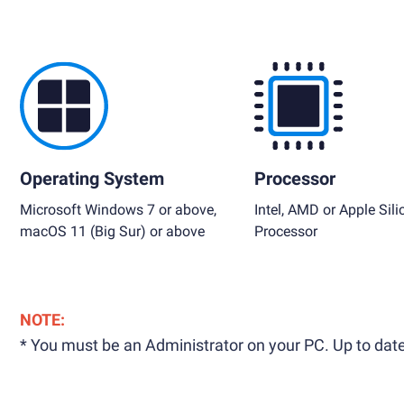
Operating System
Processor
Microsoft Windows 7 or above,
Intel, AMD or Apple Sili
macOS 11 (Big Sur) or above
Processor
NOTE:
* You must be an Administrator on your PC. Up to date