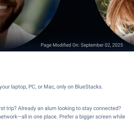
Page Modified On
:
September 02, 2025
our laptop, PC, or Mac, only on BlueStacks.
t trip? Already an alum looking to stay connected?
network—all in one place. Prefer a bigger screen while