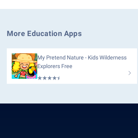
More Education Apps
My Pretend Nature - Kids Wilderness
Explorers Free