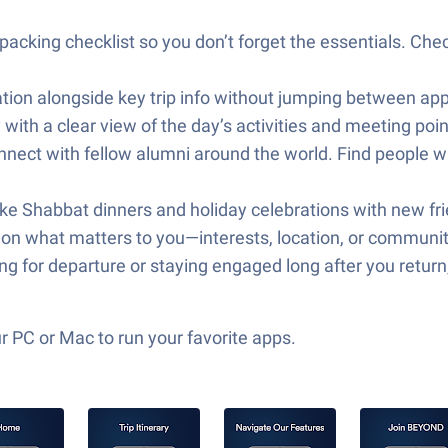
cking checklist so you don’t forget the essentials. Check
tion alongside key trip info without jumping between apps.
with a clear view of the day’s activities and meeting poi
t with fellow alumni around the world. Find people wi
ike Shabbat dinners and holiday celebrations with new fr
d on what matters to you—interests, location, or community
ing for departure or staying engaged long after you retu
 PC or Mac to run your favorite apps.