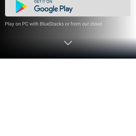
Play on PC with BlueStacks or from our cloud
Run Книга Таухида on PC or Mac
Upgrade your experience. Try Книга Таухида, the
fantastic Education app from Abu Malik, from the
comfort of your laptop, PC, or Mac, only on
BlueStacks.
Книга Таухида feels like a clean, no-frills study