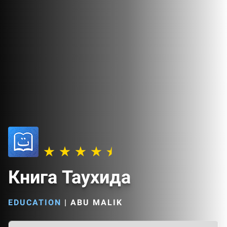
Книга Таухида
EDUCATION
|
ABU MALIK