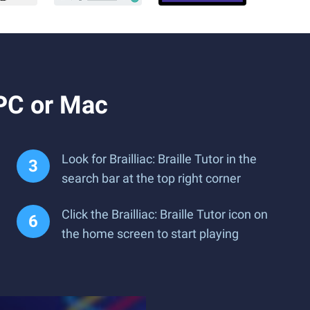
 PC or Mac
Look for Brailliac: Braille Tutor in the
search bar at the top right corner
Click the Brailliac: Braille Tutor icon on
the home screen to start playing