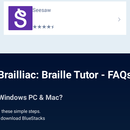
Seesaw
Brailliac: Braille Tutor - FAQ
on Windows PC & Mac?
g these simple steps.
 to download BlueStacks