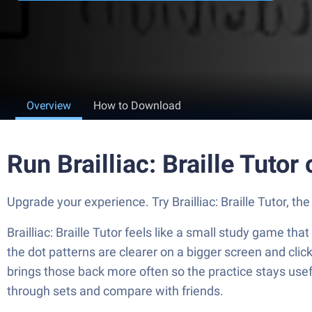
Overview
How to Download
Run Brailliac: Braille Tuto
Upgrade your experience. Try Brailliac: Braille Tutor, th
Brailliac: Braille Tutor feels like a small study game th
the dot patterns are clearer on a bigger screen and clic
brings those back more often so the practice stays usef
through sets and compare with friends.