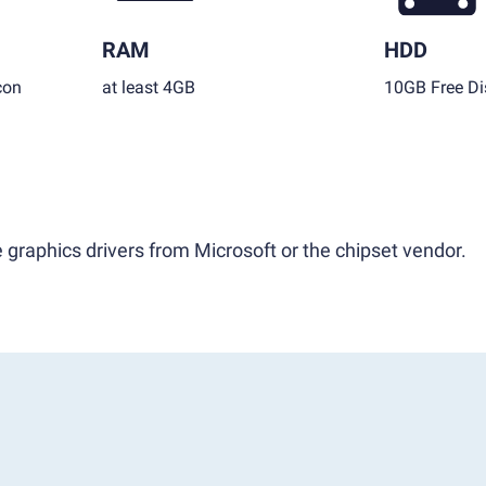
RAM
HDD
con
at least 4GB
10GB Free Di
 graphics drivers from Microsoft or the chipset vendor.