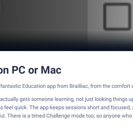
r on PC or Mac
e fantastic Education app from Brailliac, from the comfort
at actually gets someone learning, not just looking things 
ks feel quick. The app keeps sessions short and focused, 
ul. There is a timed Challenge mode too, so anyone who lik