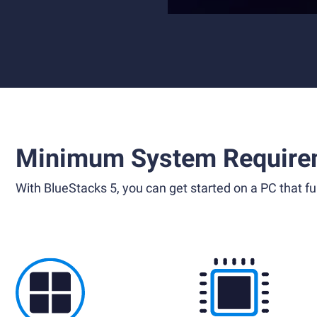
Minimum System Require
With BlueStacks 5, you can get started on a PC that ful