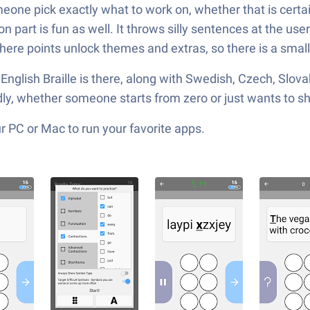
omeone pick exactly what to work on, whether that is certai
n part is fun as well. It throws silly sentences at the use
where points unlock themes and extras, so there is a small
d English Braille is there, along with Swedish, Czech, Slov
ndly, whether someone starts from zero or just wants to
 PC or Mac to run your favorite apps.