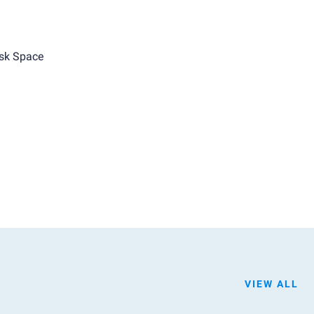
sk Space
VIEW ALL