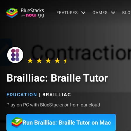
FEATURES
GAMES
BLO
Brailliac: Braille Tutor
EDUCATION
|
BRAILLIAC
Play on PC with BlueStacks or from our cloud
Run Brailliac: Braille Tutor on Mac