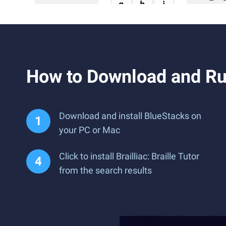
How to Download and Run 
Download and install BlueStacks on
your PC or Mac
Click to install Brailliac: Braille Tutor
from the search results