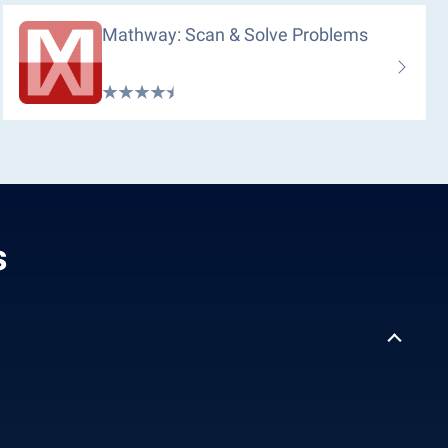
Mathway: Scan & Solve Problems
s