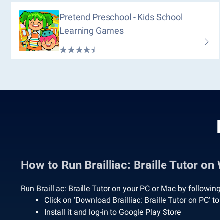
Pretend Preschool - Kids School
Learning Games
How to Run Brailliac: Braille Tutor 
Run Brailliac: Braille Tutor on your PC or Mac by followin
Click on ‘Download Brailliac: Braille Tutor on PC’
Install it and log-in to Google Play Store