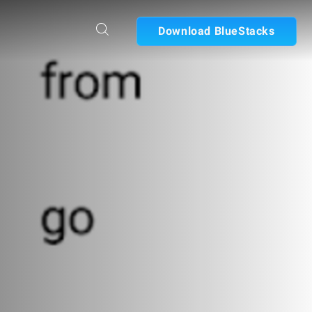
Download BlueStacks