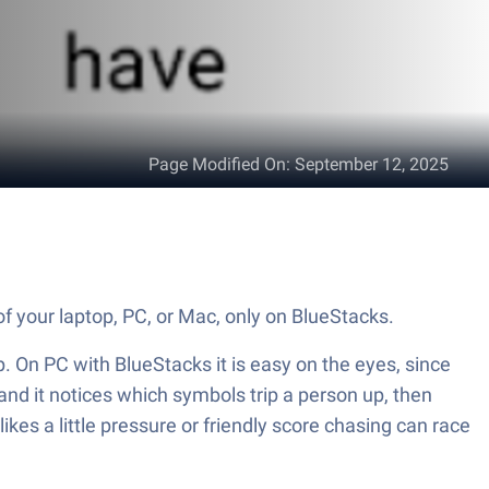
Page Modified On
:
September 12, 2025
 of your laptop, PC, or Mac, only on BlueStacks.
up. On PC with BlueStacks it is easy on the eyes, since
and it notices which symbols trip a person up, then
es a little pressure or friendly score chasing can race