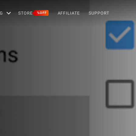
G
STORE
AFFILIATE
SUPPORT
%OFF