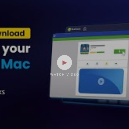
WATCH VIDEO