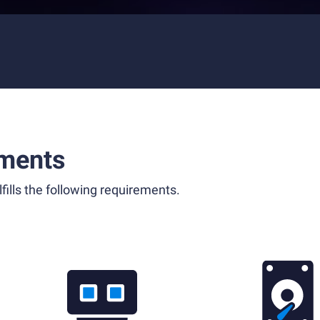
ments
fills the following requirements.