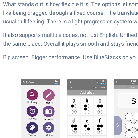
What stands out is how flexible it is. The options let s
like being dragged through a fixed course. The translatio
usual drill feeling. There is a light progression system 
It also supports multiple codes, not just English. Unifie
the same place. Overall it plays smooth and stays frie
Big screen. Bigger performance. Use BlueStacks on your