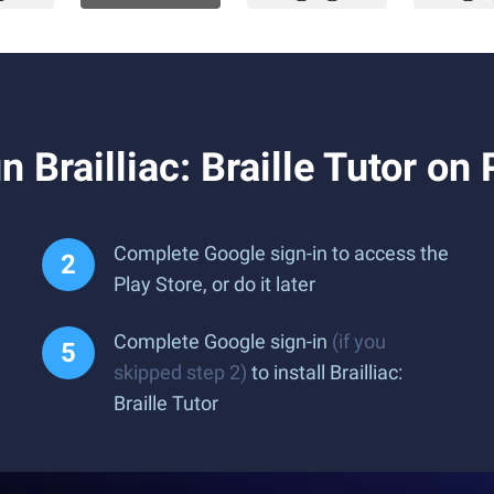
Brailliac: Braille Tutor on
Complete Google sign-in to access the
Play Store, or do it later
Complete Google sign-in
(if you
skipped step 2)
to install Brailliac:
Braille Tutor