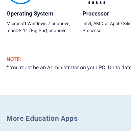
Operating System
Processor
Microsoft Windows 7 or above,
Intel, AMD or Apple Sili
macOS 11 (Big Sur) or above
Processor
NOTE:
* You must be an Administrator on your PC. Up to date
More Education Apps