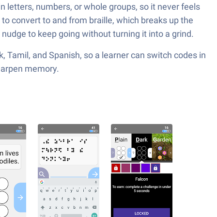
n letters, numbers, or whole groups, so it never feels
r to convert to and from braille, which breaks up the
 nudge to keep going without turning it into a grind.
ak, Tamil, and Spanish, so a learner can switch codes in
 sharpen memory.