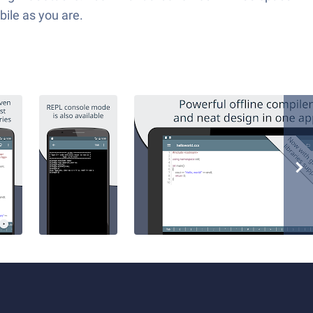
bile as you are.