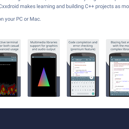
p, Cxxdroid makes learning and building C++ projects as mo
on your PC or Mac.