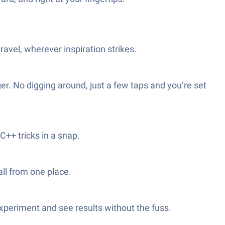
avel, wherever inspiration strikes.
r. No digging around, just a few taps and you’re set
++ tricks in a snap.
all from one place.
xperiment and see results without the fuss.