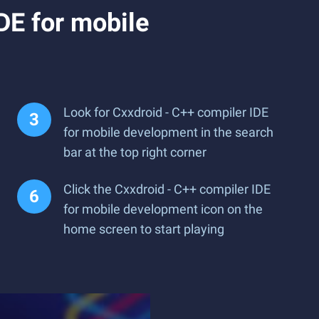
DE for mobile
Look for Cxxdroid - C++ compiler IDE
for mobile development in the search
bar at the top right corner
Click the Cxxdroid - C++ compiler IDE
for mobile development icon on the
home screen to start playing