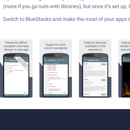
(more if you go nuts with libraries), but once it’s set u
Switch to BlueStacks and make the most of your apps 