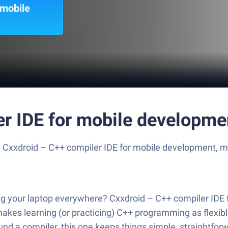
 mobile
er IDE for mobile developme
e Cxxdroid – C++ compiler IDE for mobile development, m
g your laptop everywhere? Cxxdroid – C++ compiler IDE f
pp makes learning (or practicing) C++ programming as flex
d a compiler, this one keeps things simple, straightforwa