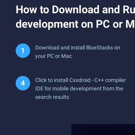
How to Download and Run
development on PC or 
Download and install BlueStacks on
your PC or Mac
Click to install Cxxdroid - C++ compiler
IDE for mobile development from the
search results