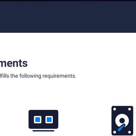
ments
fills the following requirements.