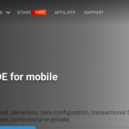
G
STORE
AFFILIATE
SUPPORT
%OFF
DE for mobile