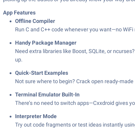
App Features
Offline Compiler
Run C and C++ code whenever you want—no WiFi requ
Handy Package Manager
Need extra libraries like Boost, SQLite, or ncurse
up.
Quick-Start Examples
Not sure where to begin? Crack open ready-made s
Terminal Emulator Built-In
There’s no need to switch apps—Cxxdroid gives you a
Interpreter Mode
Try out code fragments or test ideas instantly us