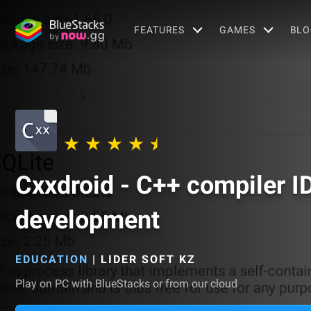
FEATURES
GAMES
BLO
Cxxdroid - C++ compiler I
development
EDUCATION
|
LIDER SOFT KZ
Play on PC with BlueStacks or from our cloud