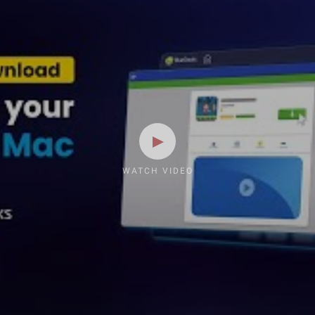
WATCH VIDEO