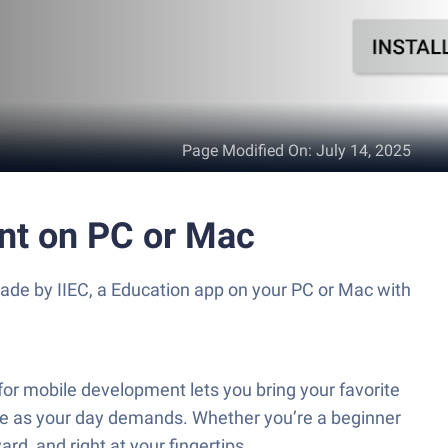
Page Modified On
:
July 14, 2025
nt on PC or Mac
ade by IIEC, a Education app on your PC or Mac with
or mobile development lets you bring your favorite
ible as your day demands. Whether you’re a beginner
rd, and right at your fingertips.