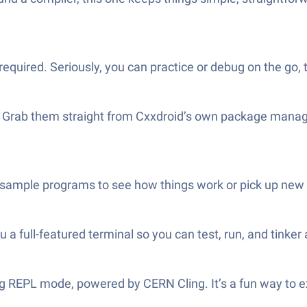
ired. Seriously, you can practice or debug on the go, tr
s? Grab them straight from Cxxdroid’s own package manage
ample programs to see how things work or pick up new C
 full-featured terminal so you can test, run, and tinker 
ing REPL mode, powered by CERN Cling. It’s a fun way to e