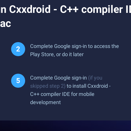
 Cxxdroid - C++ compiler I
Mac
Complete Google sign-in to access the
Play Store, or do it later
Complete Google sign-in
(if you
skipped step 2)
to install Cxxdroid -
C++ compiler IDE for mobile
development