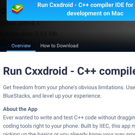
Run Cxxdroid - C++ compiler IDE for
development on Mac
Overview
How to Download
Run Cxxdroid - C++ compil
Get freedom from your phone’s obvious limitations. Us
BlueStacks, and level up your experience.
About the App
Ever wanted to write and test C++ code without draggin
coding tools right to your phone. Built by IIEC, this a
picking up the basics or you already know your way aroun