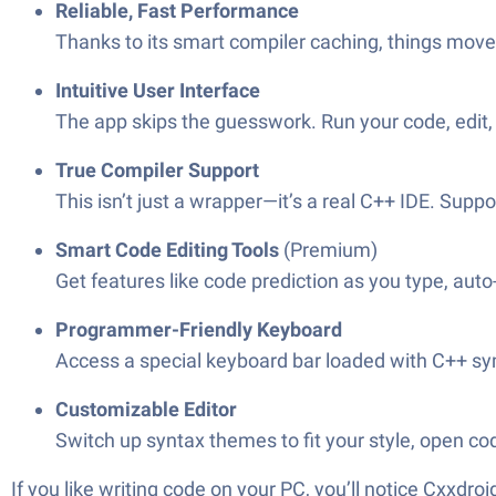
Reliable, Fast Performance
Thanks to its smart compiler caching, things move a
Intuitive User Interface
The app skips the guesswork. Run your code, edit,
True Compiler Support
This isn’t just a wrapper—it’s a real C++ IDE. Supp
Smart Code Editing Tools
(Premium)
Get features like code prediction as you type, auto
Programmer-Friendly Keyboard
Access a special keyboard bar loaded with C++ sym
Customizable Editor
Switch up syntax themes to fit your style, open cod
If you like writing code on your PC, you’ll notice Cxxdr