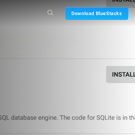
Download BlueStacks