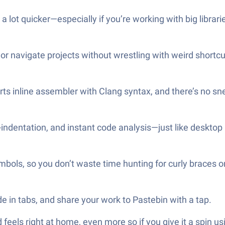
 lot quicker—especially if you’re working with big librari
 or navigate projects without wrestling with weird shortc
orts inline assembler with Clang syntax, and there’s no s
-indentation, and instant code analysis—just like desktop
bols, so you don’t waste time hunting for curly braces o
e in tabs, and share your work to Pastebin with a tap.
oid feels right at home, even more so if you give it a spi