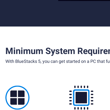
Minimum System Require
With BlueStacks 5, you can get started on a PC that ful