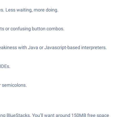
es. Less waiting, more doing.
uts or confusing button combos.
neakiness with Java or Javascript-based interpreters.
 IDEs.
r semicolons.
n using BlueStacks. You’ll want around 150MB free space