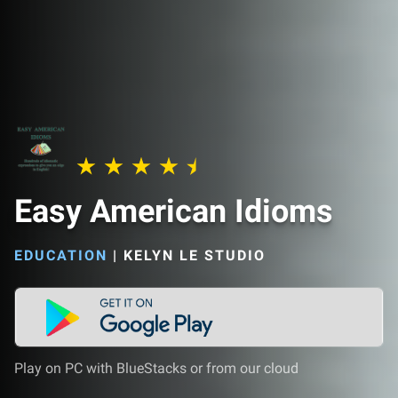
Easy American Idioms
EDUCATION
|
KELYN LE STUDIO
Play on PC with BlueStacks or from our cloud