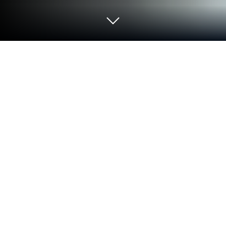
Run Easy American Idioms on PC or
Mac
Let BlueStacks turn your PC, Mac, or laptop into the
perfect home for Easy American Idioms, a fun
Education app from Kelyn Le Studio.
Easy American Idioms is kind of like a pocket guide
for those tricky English phrases that everyone
throws around but never really explains. The app
breaks down a whole bunch of idioms and shows
what they mean in plain language. It’s laid out in a