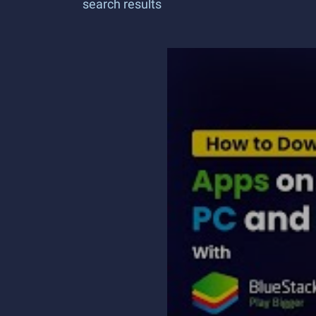
search results