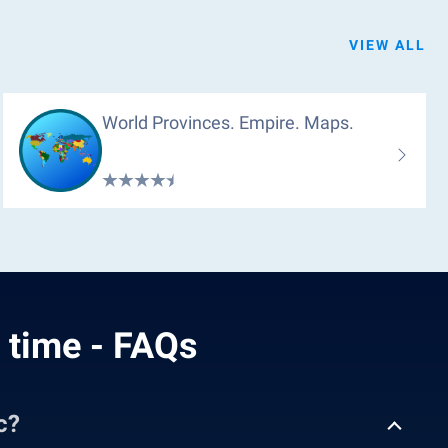
VIEW ALL
World Provinces. Empire. Maps.
l time - FAQs
c?