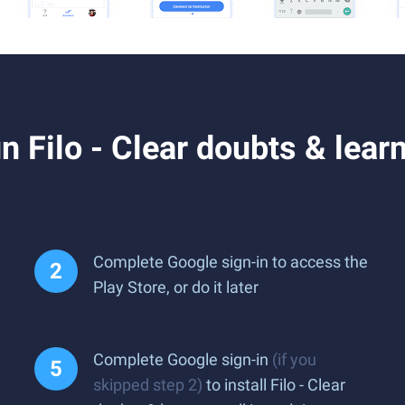
Filo - Clear doubts & learn 
Complete Google sign-in to access the
Play Store, or do it later
Complete Google sign-in
(if you
skipped step 2)
to install Filo - Clear