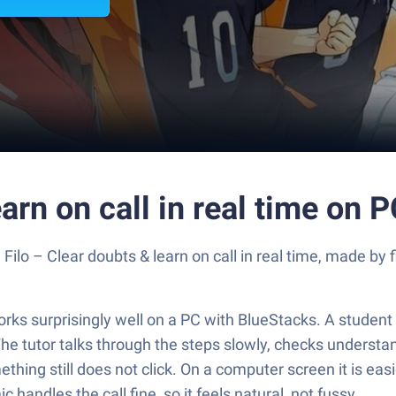
earn on call in real time on 
Filo – Clear doubts & learn on call in real time, made by 
t works surprisingly well on a PC with BlueStacks. A student
 The tutor talks through the steps slowly, checks underst
mething still does not click. On a computer screen it is e
 handles the call fine, so it feels natural, not fussy.