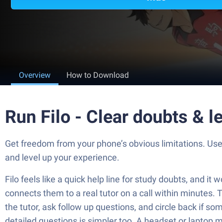
Overview
How to Download
Run Filo - Clear doubts & l
Get freedom from your phone’s obvious limitations. Use 
and level up your experience.
Filo feels like a quick help line for study doubts, and i
connects them to a real tutor on a call within minutes.
the tutor, ask follow up questions, and circle back if so
detailed questions is simpler too. A headset or laptop mic