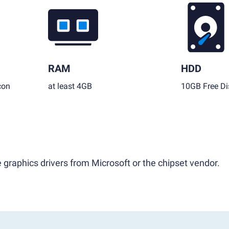
RAM
HDD
con
at least 4GB
10GB Free Di
 graphics drivers from Microsoft or the chipset vendor.