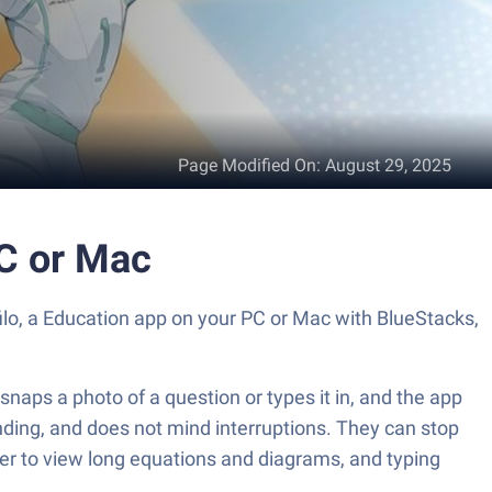
Page Modified On
:
August 29, 2025
PC or Mac
filo, a Education app on your PC or Mac with BlueStacks,
 snaps a photo of a question or types it in, and the app
anding, and does not mind interruptions. They can stop
asier to view long equations and diagrams, and typing