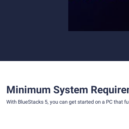
Minimum System Require
With BlueStacks 5, you can get started on a PC that ful