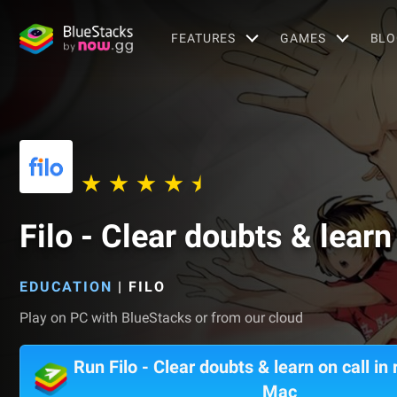
FEATURES
GAMES
BLO
Filo - Clear doubts & learn 
EDUCATION
|
FILO
Play on PC with BlueStacks or from our cloud
Run Filo - Clear doubts & learn on call in 
Mac