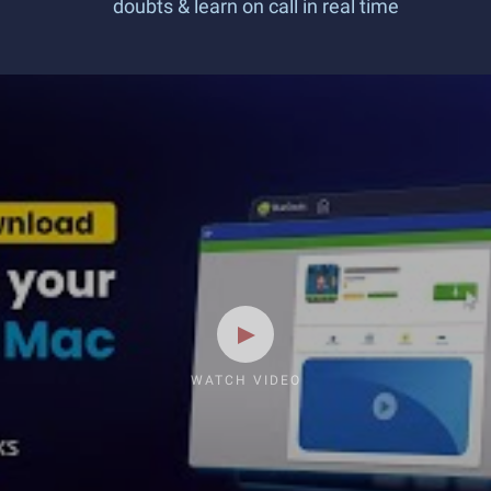
doubts & learn on call in real time
WATCH VIDEO