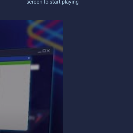
screen to start playing