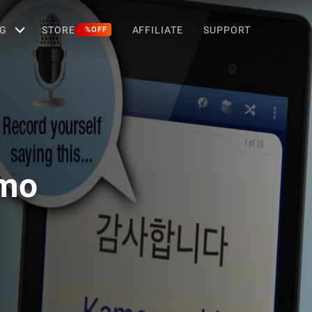
G
STORE
AFFILIATE
SUPPORT
%OFF
emo