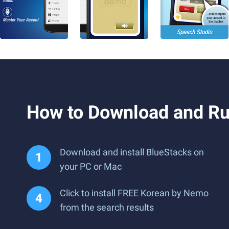
How to Download and R
Download and install BlueStacks on
your PC or Mac
Click to install FREE Korean by Nemo
from the search results