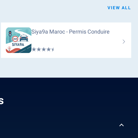
VIEW ALL
Siya9a Maroc - Permis Conduire
s