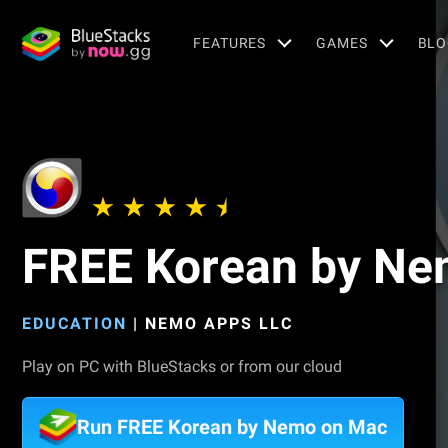
FEATURES
GAMES
BLO
FREE Korean by N
EDUCATION
|
NEMO APPS LLC
Play on PC with BlueStacks or from our cloud
Run FREE Korean by Nemo on Mac