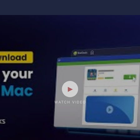
WATCH VIDEO