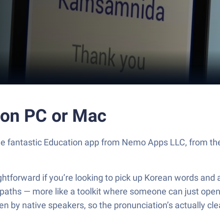
on PC or Mac
 fantastic Education app from Nemo Apps LLC, from the c
ghtforward if you’re looking to pick up Korean words and a
 paths — more like a toolkit where someone can just open
n by native speakers, so the pronunciation’s actually clear.