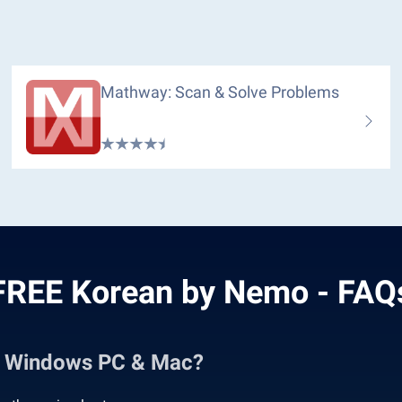
Mathway: Scan & Solve Problems
FREE Korean by Nemo - FAQ
n Windows PC & Mac?