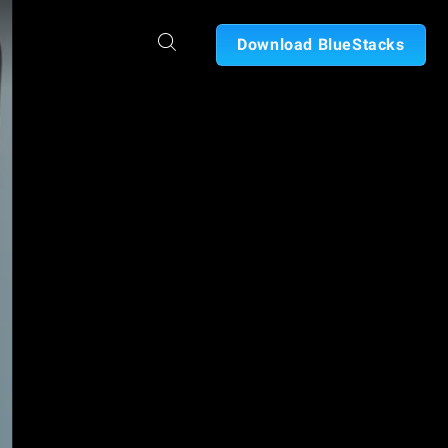
Download BlueStacks