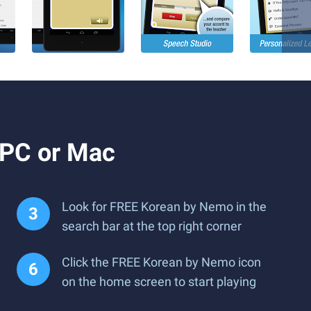
 PC or Mac
Look for FREE Korean by Nemo in the
search bar at the top right corner
Click the FREE Korean by Nemo icon
on the home screen to start playing