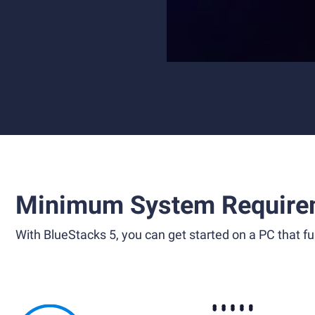
Minimum System Require
With BlueStacks 5, you can get started on a PC that ful