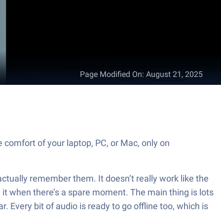
Page Modified On
:
August 21, 2025
omfort of your laptop, PC, or Mac, only on
ctually remember them. It doesn’t really work like the
 it when there’s a spare moment. The main thing is lots
 Every bit of audio is ready to go offline too, which is