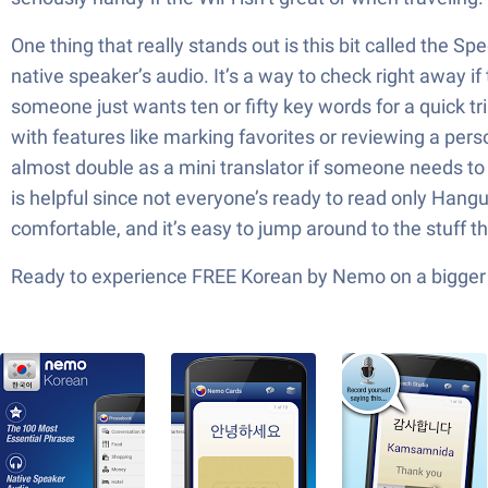
One thing that really stands out is this bit called the
native speaker’s audio. It’s a way to check right away if
someone just wants ten or fifty key words for a quick tr
with features like marking favorites or reviewing a perso
almost double as a mini translator if someone needs to 
is helpful since not everyone’s ready to read only Hangul
comfortable, and it’s easy to jump around to the stuff th
Ready to experience FREE Korean by Nemo on a bigger s