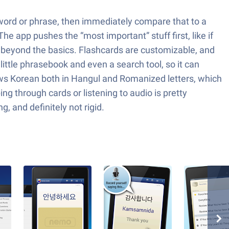
a word or phrase, then immediately compare that to a
he app pushes the “most important” stuff first, like if
 go beyond the basics. Flashcards are customizable, and
 little phrasebook and even a search tool, so it can
hows Korean both in Hangul and Romanized letters, which
ng through cards or listening to audio is pretty
, and definitely not rigid.