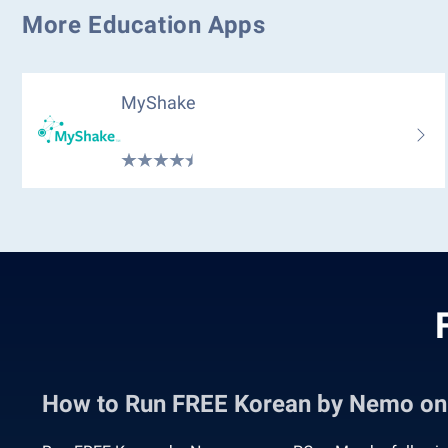
More Education Apps
MyShake
How to Run FREE Korean by Nemo o