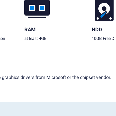
RAM
HDD
con
at least 4GB
10GB Free Di
 graphics drivers from Microsoft or the chipset vendor.