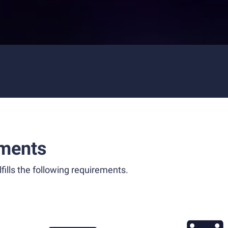
ments
fills the following requirements.