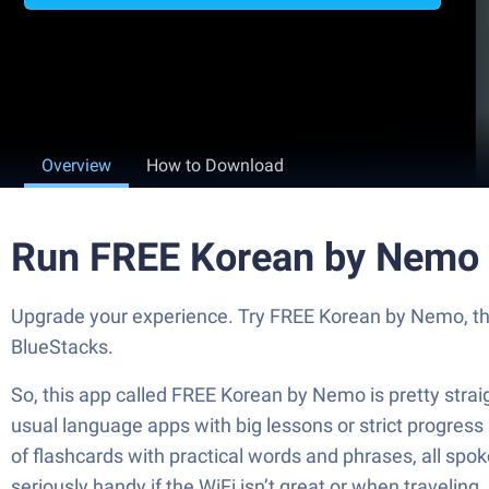
Overview
How to Download
Run FREE Korean by Nemo 
Upgrade your experience. Try FREE Korean by Nemo, the
BlueStacks.
So, this app called FREE Korean by Nemo is pretty strai
usual language apps with big lessons or strict progress
of flashcards with practical words and phrases, all spoke
seriously handy if the WiFi isn’t great or when traveling.