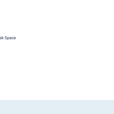
sk Space