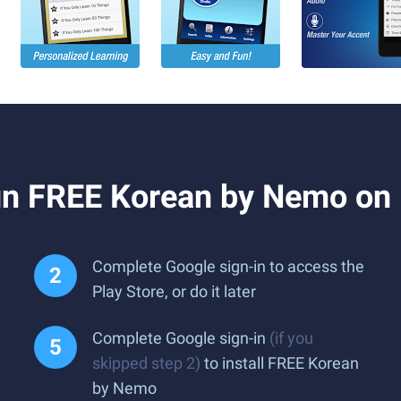
un FREE Korean by Nemo on
Complete Google sign-in to access the
Play Store, or do it later
Complete Google sign-in
(if you
skipped step 2)
to install FREE Korean
by Nemo