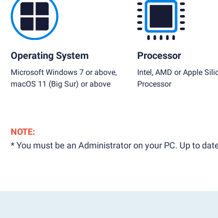
Operating System
Processor
Microsoft Windows 7 or above,
Intel, AMD or Apple Sili
macOS 11 (Big Sur) or above
Processor
NOTE:
* You must be an Administrator on your PC. Up to date