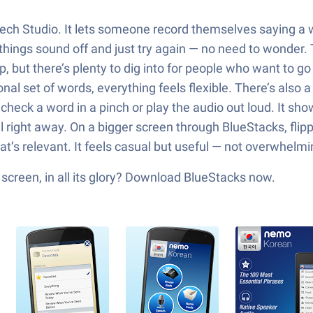
 Speech Studio. It lets someone record themselves saying 
 things sound off and just try again — no need to wonder. T
ip, but there’s plenty to dig into for people who want to
nal set of words, everything feels flexible. There’s also a
check a word in a pinch or play the audio out loud. It s
 right away. On a bigger screen through BlueStacks, flippi
at’s relevant. It feels casual but useful — not overwhelming
creen, in all its glory? Download BlueStacks now.