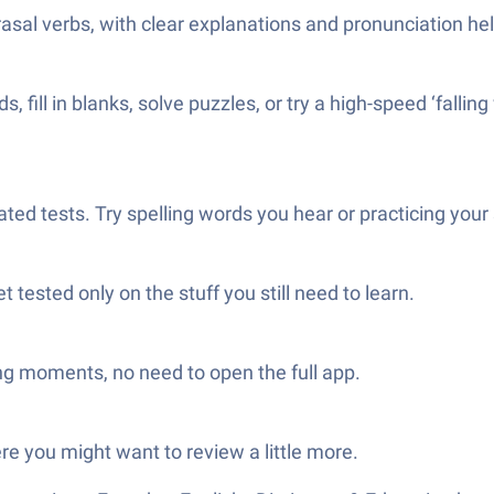
hrasal verbs, with clear explanations and pronunciation hel
ill in blanks, solve puzzles, or try a high-speed ‘falling
ated tests. Try spelling words you hear or practicing you
tested only on the stuff you still need to learn.
ng moments, no need to open the full app.
e you might want to review a little more.