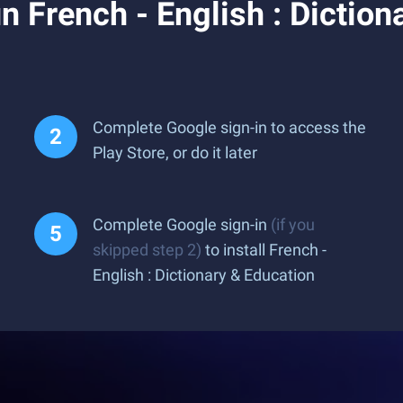
 French - English : Diction
Complete Google sign-in to access the
Play Store, or do it later
Complete Google sign-in
(if you
skipped step 2)
to install French -
English : Dictionary & Education