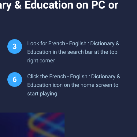
ary & Education on PC or
Look for French - English : Dictionary &
Education in the search bar at the top
right corner
Click the French - English : Dictionary &
Education icon on the home screen to
start playing