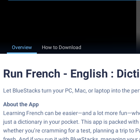
Overview
How to Download
Run French - English : Dic
Let BlueStacks turn your PC, Mac, or laptop into the per
About the App
Learning French can be easier—and a lot more fun—when 
just a dictionary in your pocket. This app is packed wit
whether you’re cramming for a test, planning a trip to P
fresh. And if you run it with BlueStacks, managing your