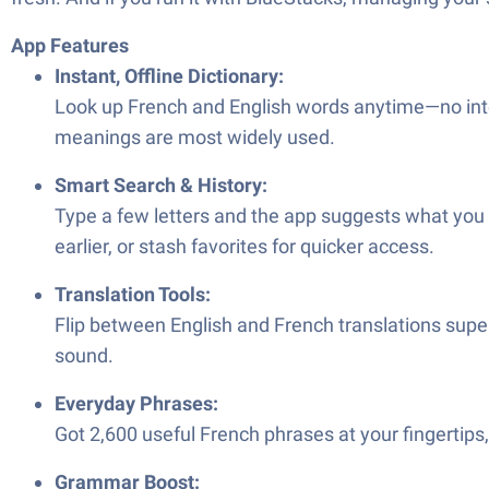
App Features
Instant, Offline Dictionary:
Look up French and English words anytime—no in
meanings are most widely used.
Smart Search & History:
Type a few letters and the app suggests what you 
earlier, or stash favorites for quicker access.
Translation Tools:
Flip between English and French translations super 
sound.
Everyday Phrases:
Got 2,600 useful French phrases at your fingertips,
Grammar Boost: