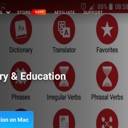
G
STORE
AFFILIATE
SUPPORT
%OFF
ary & Education
ation on Mac