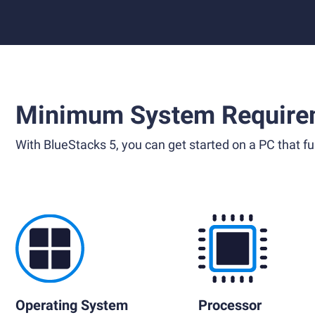
Minimum System Require
With BlueStacks 5, you can get started on a PC that ful
Operating System
Processor