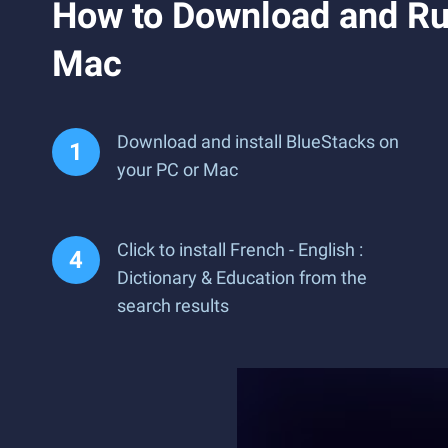
How to Download and Run
Mac
Download and install BlueStacks on
your PC or Mac
Click to install French - English :
Dictionary & Education from the
search results