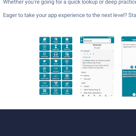
Whether you’re going for a quick lookup or deep practic
Eager to take your app experience to the next level? S