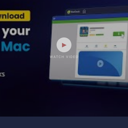
WATCH VIDEO