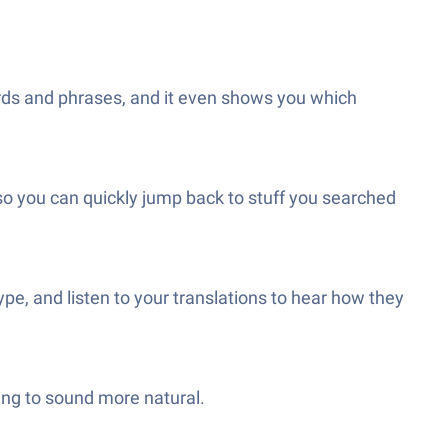
ds and phrases, and it even shows you which
so you can quickly jump back to stuff you searched
ype, and listen to your translations to hear how they
ting to sound more natural.