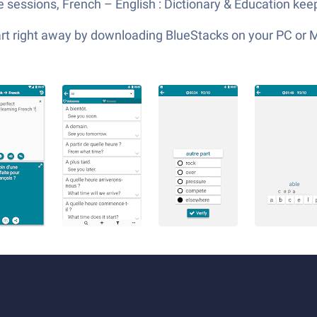
e sessions, French – English : Dictionary & Education ke
tart right away by downloading BlueStacks on your PC or 