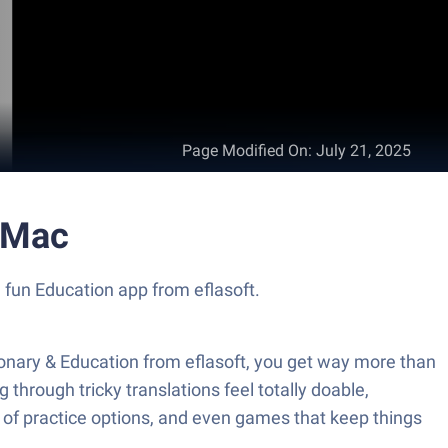
Page Modified On
:
July 21, 2025
r Mac
a fun Education app from eflasoft.
ionary & Education from eflasoft, you get way more than
through tricky translations feel totally doable,
ts of practice options, and even games that keep things