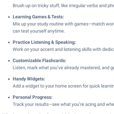
Brush up on tricky stuff, like irregular verbs and p
Learning Games & Tests:
Mix up your study routine with games—match words, f
can test yourself anytime.
Practice Listening & Speaking:
Work on your accent and listening skills with dedic
Customizable Flashcards:
Listen, mark what you’ve already mastered, and get 
Handy Widgets:
Add a widget to your home screen for quick learni
Personal Progress:
Track your results—see what you’re acing and wher