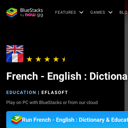
FEATURES
GAMES
BLO
French - English : Diction
EDUCATION
|
EFLASOFT
Play on PC with BlueStacks or from our cloud
Run French - English : Dictionary & Educ