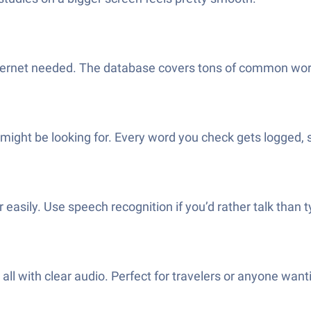
ternet needed. The database covers tons of common wor
might be looking for. Every word you check gets logged, 
easily. Use speech recognition if you’d rather talk than t
 all with clear audio. Perfect for travelers or anyone wan