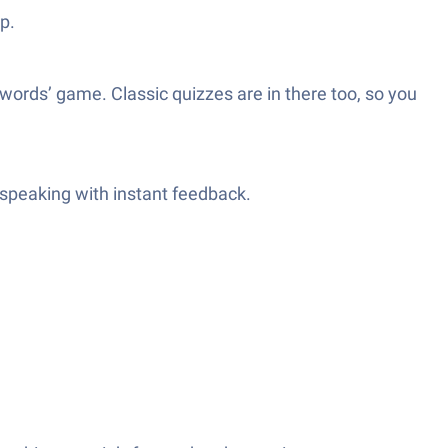
p.
 words’ game. Classic quizzes are in there too, so you
r speaking with instant feedback.