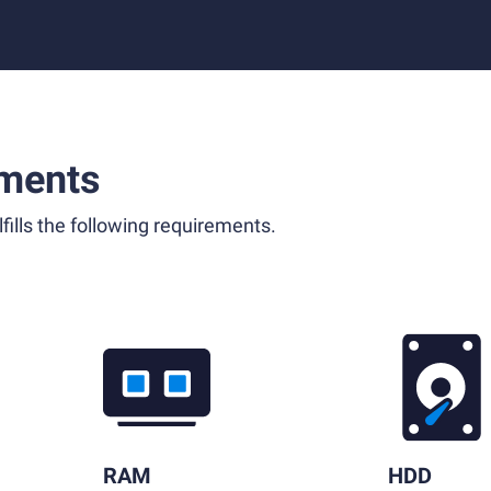
ments
fills the following requirements.
RAM
HDD