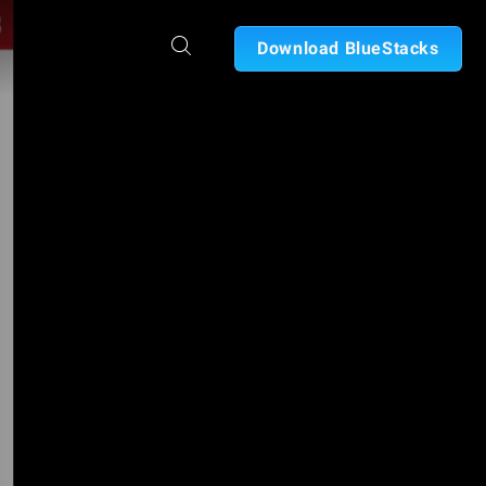
Download BlueStacks