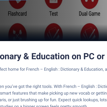
tionary & Education on PC o
fect home for French – English : Dictionary & Education, 
you’ve got the right tools. With French – English : Dict
h smart features that make picking up new vocab or getting 
aris, or just brushing up for fun. Expect quick lookups, lo
 studies on a bigger screen feels pretty smooth.