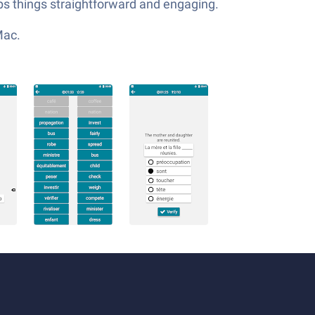
eps things straightforward and engaging.
Mac.