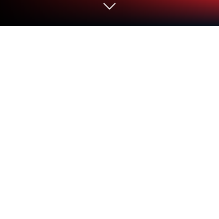
Run French - Spanish : Dictionary &
Education on PC or Mac
Upgrade your experience. Try French – Spanish :
Dictionary & Education, the fantastic Education app
from eflasoft, from the comfort of your laptop, PC, or
Mac, only on BlueStacks.
This app makes learning French and Spanish way
more relaxed, especially on a PC with BlueStacks. It
feels like everything you’d actually need in one place
— there’s a no-fuss dictionary that works even
without the internet, so no panic if Wi-Fi drops.