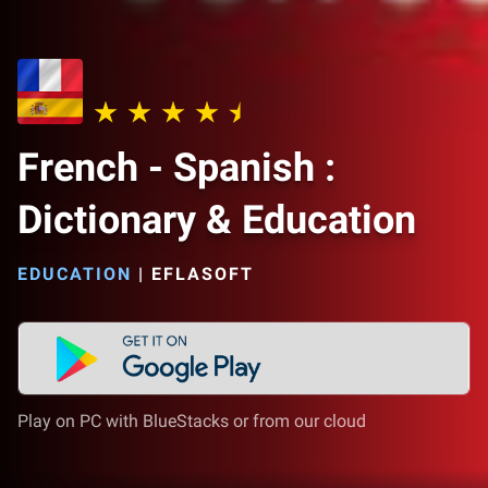
French - Spanish :
Dictionary & Education
EDUCATION
|
EFLASOFT
Play on PC with BlueStacks or from our cloud