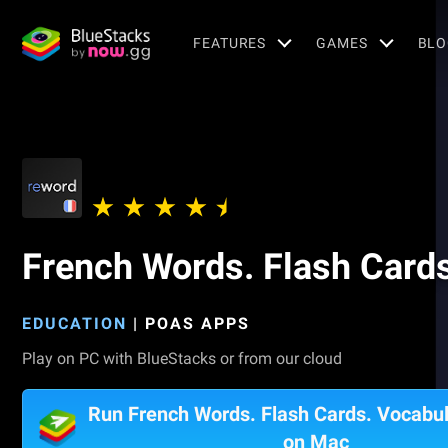
FEATURES
GAMES
BLO
French Words. Flash Cards
EDUCATION
|
POAS APPS
Play on PC with BlueStacks or from our cloud
Run French Words. Flash Cards. Vocabul
on Mac