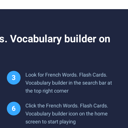
. Vocabulary builder on
Look for French Words. Flash Cards.
Vocabulary builder in the search bar at
the top right corner
Click the French Words. Flash Cards.
Vocabulary builder icon on the home
screen to start playing