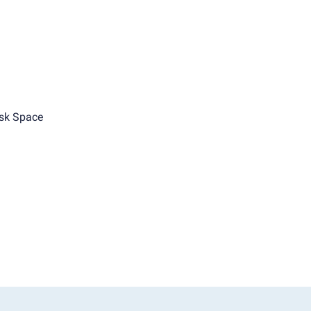
sk Space