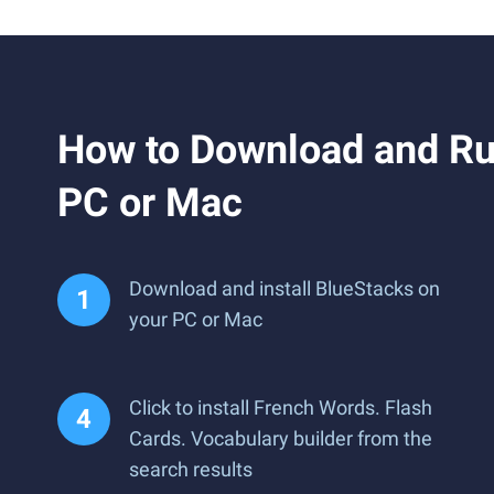
How to Download and Run
PC or Mac
Download and install BlueStacks on
your PC or Mac
Click to install French Words. Flash
Cards. Vocabulary builder from the
search results