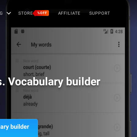
G
STORE
AFFILIATE
SUPPORT
%OFF
. Vocabulary builder
ary builder