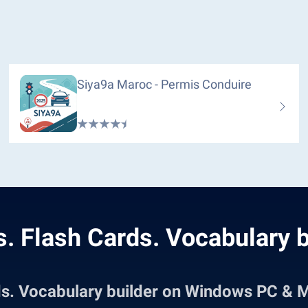
Siya9a Maroc - Permis Conduire
. Flash Cards. Vocabulary b
ds. Vocabulary builder on Windows PC & 