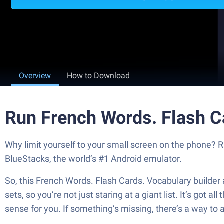
Overview
How to Download
Run French Words. Flash C
Why limit yourself to your small screen on the phone? 
BlueStacks, the world’s #1 Android emulator.
So, this French Words. Flash Cards. Vocabulary builder a
sets, so you’re not just staring at a giant list. It’s got
sense for you. If something’s missing, there’s a way to 