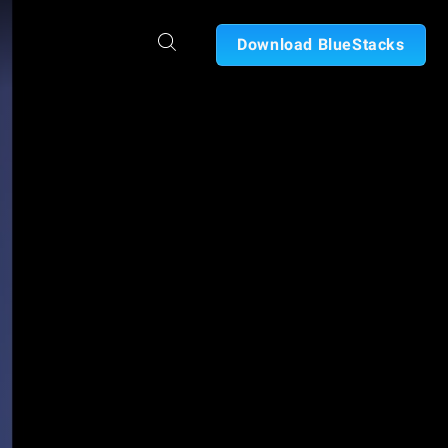
Download BlueStacks