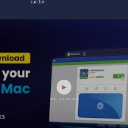
builder
WATCH VIDEO