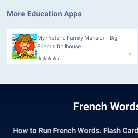
More Education Apps
My Pretend Family Mansion - Big
Friends Dollhouse
French Words
How to Run French Words. Flash Car