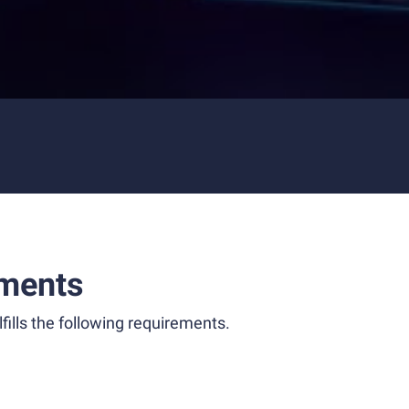
ments
fills the following requirements.