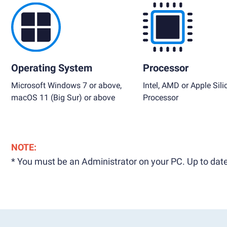
Operating System
Processor
Microsoft Windows 7 or above,
Intel, AMD or Apple Sili
macOS 11 (Big Sur) or above
Processor
NOTE:
* You must be an Administrator on your PC. Up to date