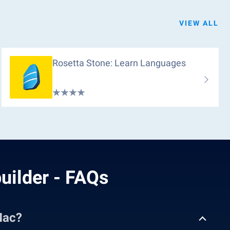
VIEW ALL
Rosetta Stone: Learn Languages
uilder - FAQs
Mac?