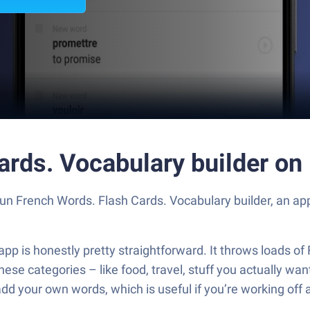
ards. Vocabulary builder on
Run French Words. Flash Cards. Vocabulary builder, an a
pp is honestly pretty straightforward. It throws loads of 
 all these categories – like food, travel, stuff you actuall
add your own words, which is useful if you’re working off