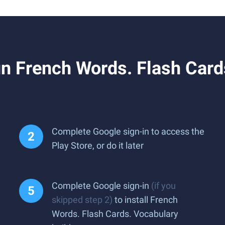
 French Words. Flash Cards
Complete Google sign-in to access the
Play Store, or do it later
Complete Google sign-in
(if you
skipped step 2)
to install French
Words. Flash Cards. Vocabulary