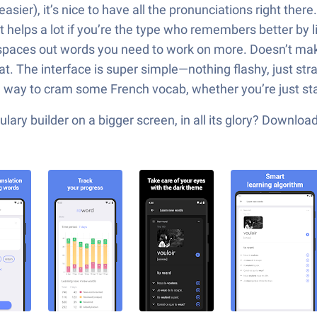
ier), it’s nice to have all the pronunciations right ther
 helps a lot if you’re the type who remembers better by l
paces out words you need to work on more. Doesn’t make
at. The interface is super simple—nothing flashy, just strai
olid way to cram some French vocab, whether you’re just st
ary builder on a bigger screen, in all its glory? Downlo