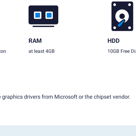
RAM
HDD
con
at least 4GB
10GB Free Di
 graphics drivers from Microsoft or the chipset vendor.