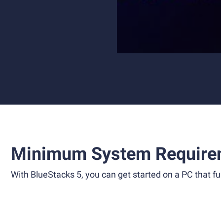
Minimum System Require
With BlueStacks 5, you can get started on a PC that ful