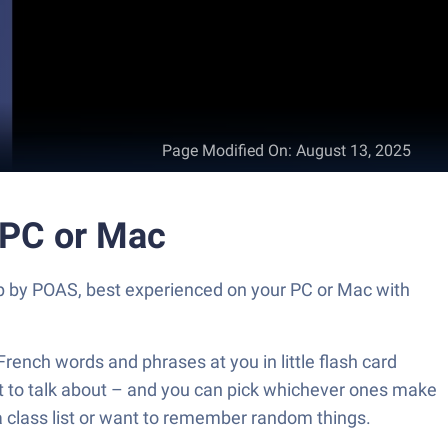
Page Modified On
:
August 13, 2025
 PC or Mac
pp by POAS, best experienced on your PC or Mac with
French words and phrases at you in little flash card
y want to talk about – and you can pick whichever ones make
 a class list or want to remember random things.