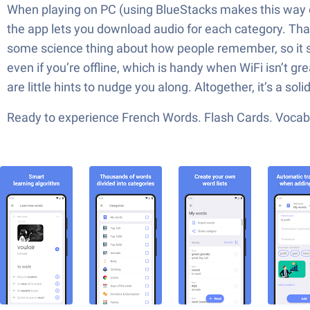
When playing on PC (using BlueStacks makes this way eas
the app lets you download audio for each category. That
some science thing about how people remember, so it s
even if you’re offline, which is handy when WiFi isn’t gre
are little hints to nudge you along. Altogether, it’s a s
Ready to experience French Words. Flash Cards. Vocabul