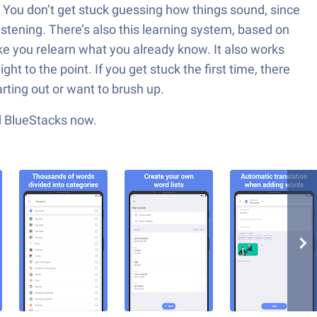
e. You don’t get stuck guessing how things sound, since
istening. There’s also this learning system, based on
 you relearn what you already know. It also works
ght to the point. If you get stuck the first time, there
arting out or want to brush up.
ad BlueStacks now.