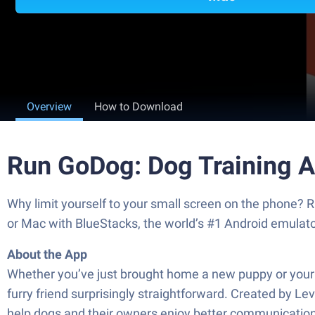
Overview
How to Download
Run GoDog: Dog Training Ap
Why limit yourself to your small screen on the phone? R
or Mac with BlueStacks, the world’s #1 Android emulato
About the App
Whether you’ve just brought home a new puppy or your 
furry friend surprisingly straightforward. Created by Le
help dogs and their owners enjoy better communicatio