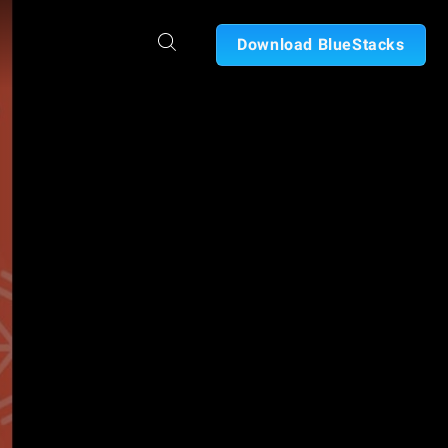
Download BlueStacks