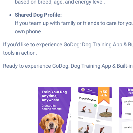
based on breed, age, and energy level.
Shared Dog Profile:
If you team up with family or friends to care for y
own phone.
If you’d like to experience GoDog: Dog Training App & Bu
tools in action.
Ready to experience GoDog: Dog Training App & Built-in 