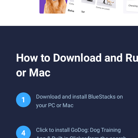
How to Download and Run
or Mac
Download and install BlueStacks on
your PC or Mac
Click to install GoDog: Dog Training