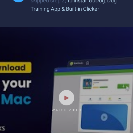
skipped step 2)
to install GoDog: Dog
Training App & Built-in Clicker
WATCH VIDEO