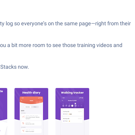
vity log so everyone’s on the same page—right from their
 you a bit more room to see those training videos and
ueStacks now.