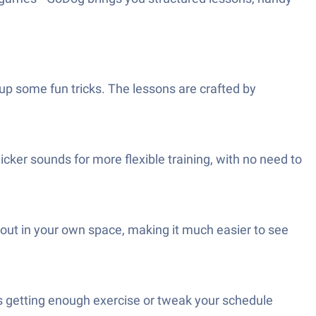
pup some fun tricks. The lessons are crafted by
licker sounds for more flexible training, with no need to
 out in your own space, making it much easier to see
 is getting enough exercise or tweak your schedule