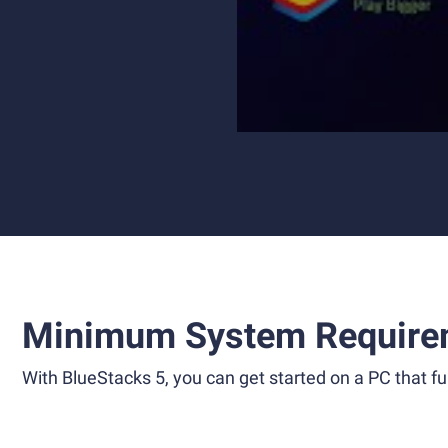
Minimum System Require
With BlueStacks 5, you can get started on a PC that ful