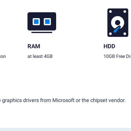
RAM
HDD
con
at least 4GB
10GB Free Di
 graphics drivers from Microsoft or the chipset vendor.