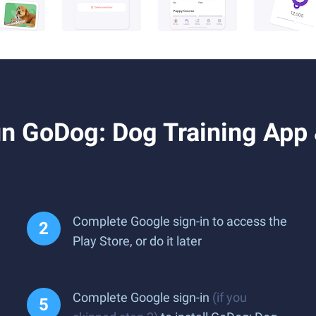
 GoDog: Dog Training App &
Complete Google sign-in to access the
Play Store, or do it later
Complete Google sign-in
(if you