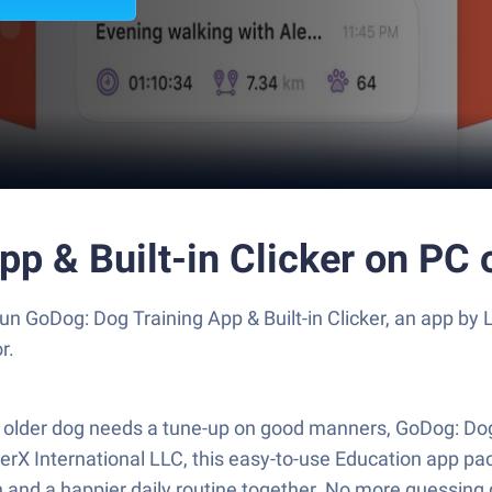
p & Built-in Clicker on PC
un GoDog: Dog Training App & Built-in Clicker, an app by
r.
older dog needs a tune-up on good manners, GoDog: Dog T
verX International LLC, this easy-to-use Education app pac
n and a happier daily routine together. No more guessin