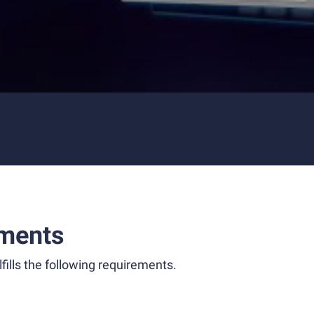
ments
fills the following requirements.