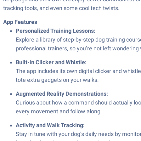
tracking tools, and even some cool tech twists.
App Features
Personalized Training Lessons:
Explore a library of step-by-step dog training cour
professional trainers, so you’re not left wondering
Built-in Clicker and Whistle:
The app includes its own digital clicker and whistle
tote extra gadgets on your walks.
Augmented Reality Demonstrations:
Curious about how a command should actually look 
every movement and follow along.
Activity and Walk Tracking:
Stay in tune with your dog’s daily needs by monitor