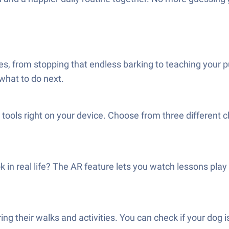
ses, from stopping that endless barking to teaching your 
 what to do next.
 tools right on your device. Choose from three different c
in real life? The AR feature lets you watch lessons play
ing their walks and activities. You can check if your dog