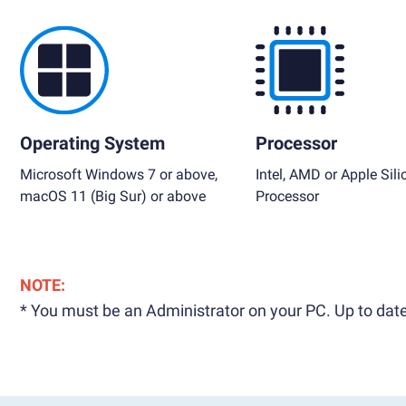
Operating System
Processor
Microsoft Windows 7 or above,
Intel, AMD or Apple Sili
macOS 11 (Big Sur) or above
Processor
NOTE:
* You must be an Administrator on your PC. Up to date