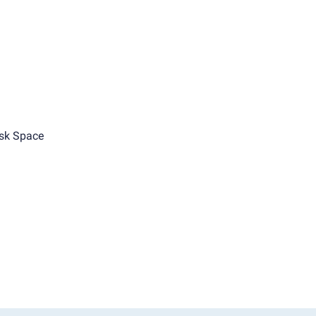
sk Space