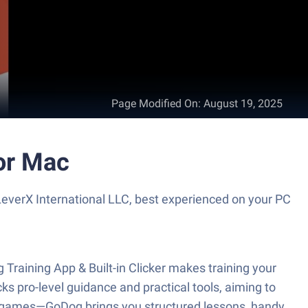
Page Modified On
:
August 19, 2025
 or Mac
 LeverX International LLC, best experienced on your PC
raining App & Built-in Clicker makes training your
ks pro-level guidance and practical tools, aiming to
g games—GoDog brings you structured lessons, handy