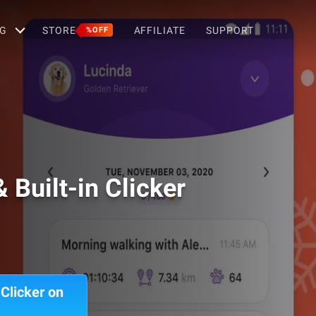
G
STORE
AFFILIATE
SUPPORT
%OFF
 Built-in Clicker
Clicker on