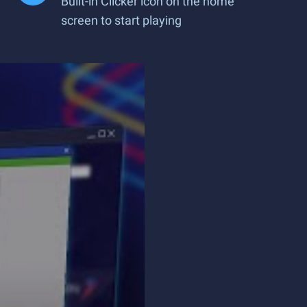
Built-in Clicker icon on the home
screen to start playing