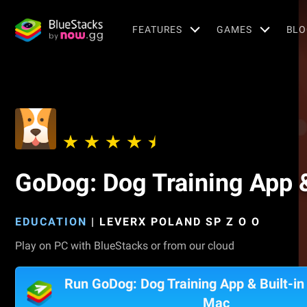
FEATURES
GAMES
BLO
GoDog: Dog Training App &
EDUCATION
|
LEVERX POLAND SP Z O O
Play on PC with BlueStacks or from our cloud
Run GoDog: Dog Training App & Built-in 
Mac