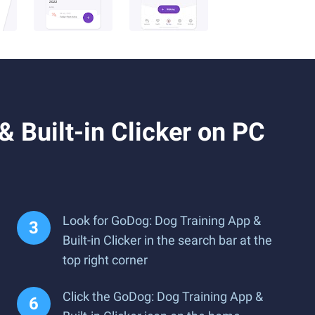
 Built-in Clicker on PC
Look for GoDog: Dog Training App &
Built-in Clicker in the search bar at the
top right corner
Click the GoDog: Dog Training App &