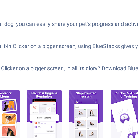
our dog, you can easily share your pet’s progress and acti
ilt-in Clicker on a bigger screen, using BlueStacks gives
Clicker on a bigger screen, in all its glory? Download Bl