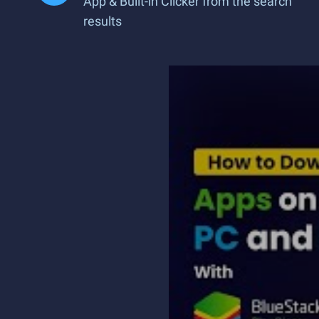
App & Built-in Clicker from the search
results