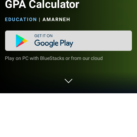
GPA Calculator
EDUCATION
|
AMARNEH
Play on PC with BlueStacks or from our cloud
Run GPA Calculator on PC or Mac
Upgrade your experience. Try GPA Calculator, the