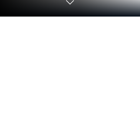
Run GRASP on PC or Mac
Why limit yourself to your small screen on the
phone? Run GRASP, an app by FIITJEE LTD, best
experienced on your PC or Mac with BlueStacks, the
world’s #1 Android emulator.
GRASP comes across like a no-nonsense study
corner on the phone or PC, built around two things
that matter for students: a study package and online
video lectures. The layout feels straightforward, with
topics sitting in a tidy list and lectures that load
without fuss. Nothing flashy, just clear content and a