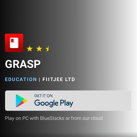
GRASP
EDUCATION
|
FIITJEE LTD
Play on PC with BlueStacks or from our cloud