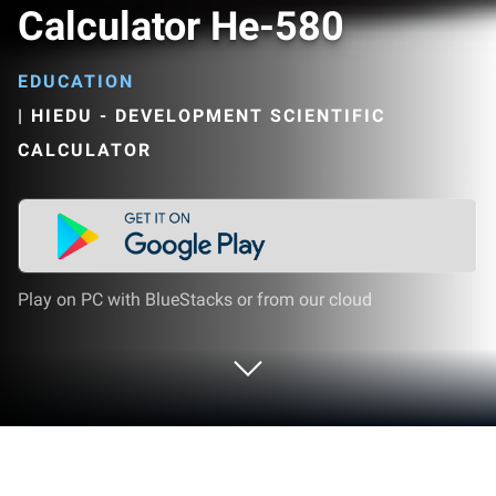
Calculator He-580
EDUCATION
|
HIEDU - DEVELOPMENT SCIENTIFIC
CALCULATOR
Play on PC with BlueStacks or from our cloud