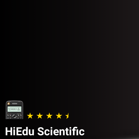
HiEdu Scientific