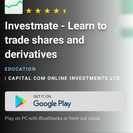
Investmate - Learn to
trade shares and
derivatives
EDUCATION
|
CAPITAL COM ONLINE INVESTMENTS LTD
Play on PC with BlueStacks or from our cloud