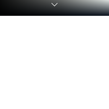
Run Investmate - Learn to trade
shares and derivatives on PC or Mac
What’s better than using Investmate – Learn to
trade shares and derivatives by Capital Com SV
Investments Limited? Well, try it on a big screen, on
your PC or Mac, with BlueStacks to see the
difference.
About the App
Ready to learn about trading, but not sure where to
begin? Investmate – Learn to trade shares and