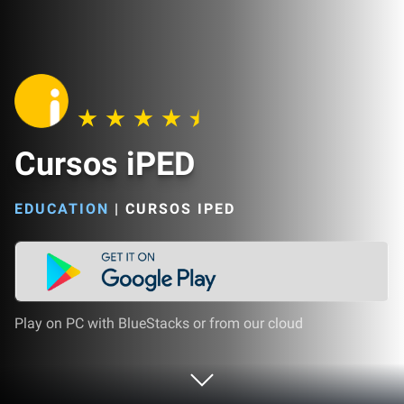
Cursos iPED
EDUCATION
|
CURSOS IPED
Play on PC with BlueStacks or from our cloud