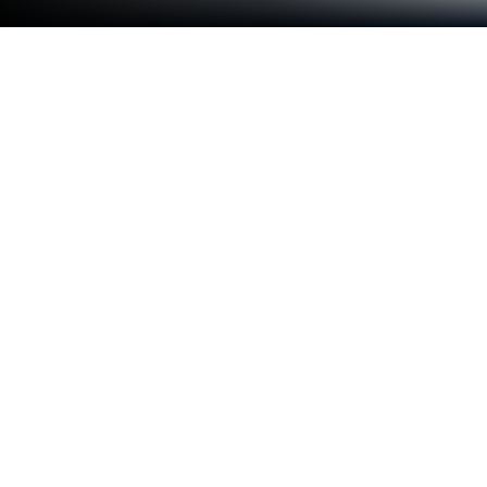
Run Cursos iPED on PC or Mac
Multitask effortlessly on your PC or Mac as you try
out Cursos iPED, a Education app by Cursos iPED on
BlueStacks.
Cursos iPED feels like a clean, straight-to-the-point
study hub. The big win is offline learning. Users can
download entire courses and watch later without
touching mobile data, which is great when signal is
bad or the plan is tight. Notes are built in and tied to
the exact moment in the video, so jumping back to
that tricky explanation takes one click instead of
scrubbing around forever. Course files can be saved