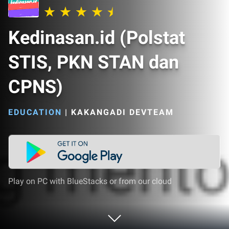
Kedinasan.id (Polstat
STIS, PKN STAN dan
CPNS)
EDUCATION
|
KAKANGADI DEVTEAM
Play on PC with BlueStacks or from our cloud