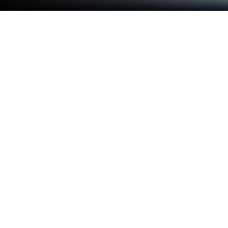
Run Kedinasan.id (Polstat STIS, PKN
STAN dan CPNS) on PC or Mac
Let BlueStacks turn your PC, Mac, or laptop into the
perfect home for Kedinasan.id (Polstat STIS, PKN
STAN dan CPNS), a fun Education app from
KakangAdi DevTeam.
About the App
Thinking about tackling those big entrance exams
for Polstat STIS, PKN STAN, or maybe even trying
your hand at the CPNS selection? Kedinasan.id
(Polstat STIS, PKN STAN dan CPNS) has your back.
Created by KakangAdi DevTeam, this education app