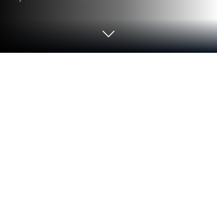
Run KIDSDAY家長版 on PC or Mac
Let BlueStacks turn your PC, Mac, or laptop into the
perfect home for KIDSDAY家長版, a fun Education
app from xgree Co. Ltd..
KIDSDAY家長版 feels like a digital notebook that
keeps parents and kindergarten teachers on the
same page without a bunch of back and forth. It is
set up like a two-way contact book, so teachers log
the daily stuff that actually matters and parents get