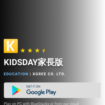
KIDSDAY家長版
EDUCATION
|
XGREE CO. LTD.
Play on PC with BlueStacks or from our cloud