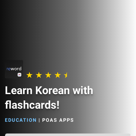
Learn Korean with
flashcards!
EDUCATION
|
POAS APPS