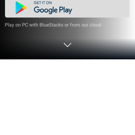
Play on PC with BlueStacks or from our cloud
Run Learn Korean with flashcards! on
PC or Mac
Multitask effortlessly on your PC or Mac as you try
out Learn Korean with flashcards!, a Education app
by POAS Apps on BlueStacks.