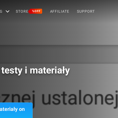
G
STORE
AFFILIATE
SUPPORT
%OFF
esty i materiały
teriały on