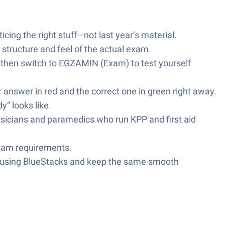
icing the right stuff—not last year’s material.
 structure and feel of the actual exam.
 then switch to EGZAMIN (Exam) to test yourself
ur answer in red and the correct one in green right away.
” looks like.
icians and paramedics who run KPP and first aid
 exam requirements.
er using BlueStacks and keep the same smooth