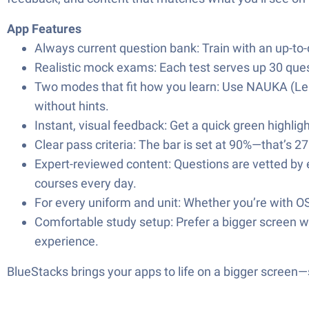
App Features
Always current question bank: Train with an up-to-da
Realistic mock exams: Each test serves up 30 questi
Two modes that fit how you learn: Use NAUKA (Lea
without hints.
Instant, visual feedback: Get a quick green highlig
Clear pass criteria: The bar is set at 90%—that’s 
Expert-reviewed content: Questions are vetted b
courses every day.
For every uniform and unit: Whether you’re with OS
Comfortable study setup: Prefer a bigger screen 
experience.
BlueStacks brings your apps to life on a bigger screen