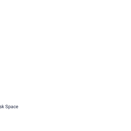
sk Space