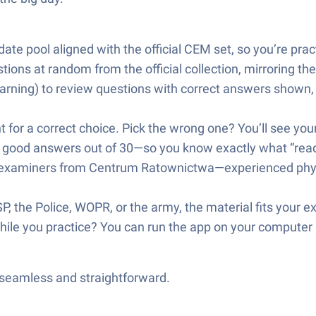
te pool aligned with the official CEM set, so you’re pract
ons at random from the official collection, mirroring the
rning) to review questions with correct answers shown,
ht for a correct choice. Pick the wrong one? You’ll see yo
27 good answers out of 30—so you know exactly what “ready
y examiners from Centrum Ratownictwa—experienced phys
P, the Police, WOPR, or the army, the material fits your
while you practice? You can run the app on your comput
—seamless and straightforward.