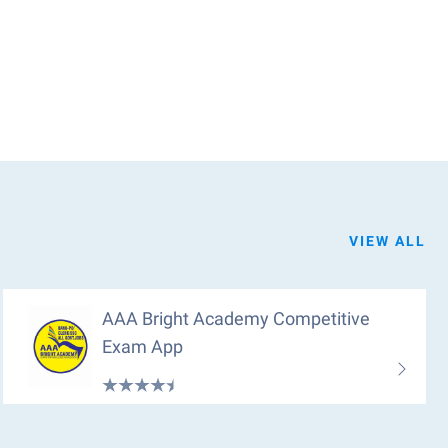
VIEW ALL
AAA Bright Academy Competitive
Exam App