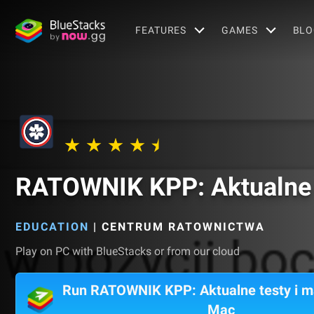
FEATURES
GAMES
BLO
RATOWNIK KPP: Aktualne t
EDUCATION
|
CENTRUM RATOWNICTWA
Play on PC with BlueStacks or from our cloud
Run RATOWNIK KPP: Aktualne testy i ma
Mac