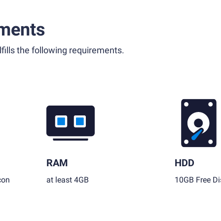
ments
fills the following requirements.
RAM
HDD
con
at least 4GB
10GB Free Di