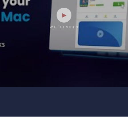
WATCH VIDEO