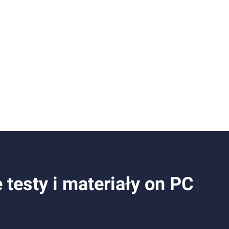
esty i materiały on PC