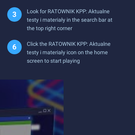
Look for RATOWNIK KPP: Aktualne
testy i materiały in the search bar at
the top right corner
Click the RATOWNIK KPP: Aktualne
testy i materiały icon on the home
screen to start playing