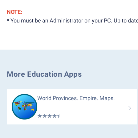
NOTE:
* You must be an Administrator on your PC. Up to date
More Education Apps
World Provinces. Empire. Maps.