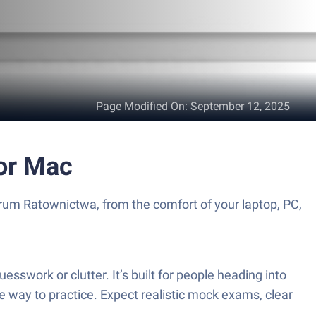
Page Modified On
:
September 12, 2025
or Mac
rum Ratownictwa, from the comfort of your laptop, PC,
sswork or clutter. It’s built for people heading into
 way to practice. Expect realistic mock exams, clear