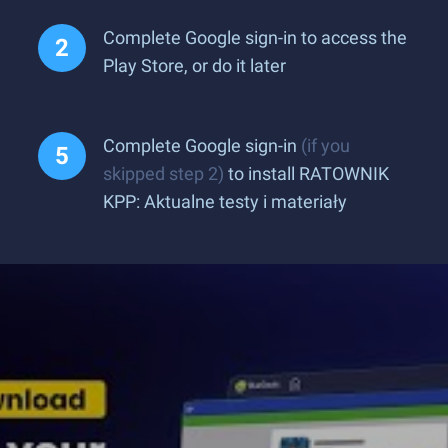
Complete Google sign-in to access the
Play Store, or do it later
Complete Google sign-in
(if you
skipped step 2)
to install RATOWNIK
KPP: Aktualne testy i materiały