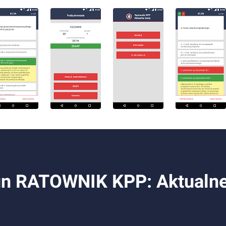
n RATOWNIK KPP: Aktualne t