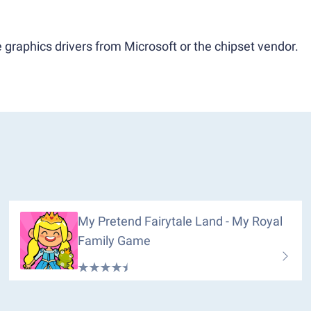
 graphics drivers from Microsoft or the chipset vendor.
My Pretend Fairytale Land - My Royal
Family Game