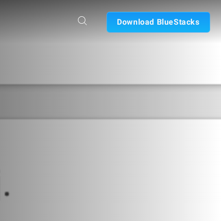
Download BlueStacks