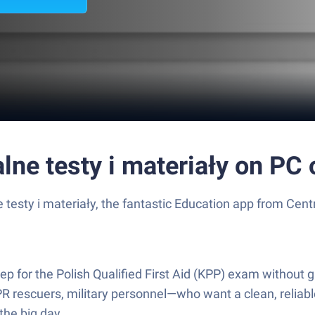
e testy i materiały on PC 
esty i materiały, the fantastic Education app from Cent
for the Polish Qualified First Aid (KPP) exam without gue
R rescuers, military personnel—who want a clean, reliable
the big day.