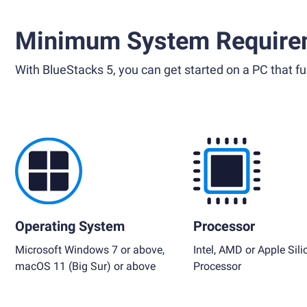
Minimum System Require
With BlueStacks 5, you can get started on a PC that ful
Operating System
Processor
Microsoft Windows 7 or above,
Intel, AMD or Apple Sili
macOS 11 (Big Sur) or above
Processor