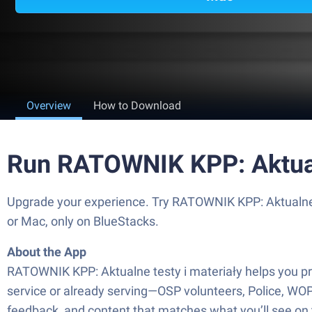
Overview
How to Download
Run RATOWNIK KPP: Aktualn
Upgrade your experience. Try RATOWNIK KPP: Aktualne t
or Mac, only on BlueStacks.
About the App
RATOWNIK KPP: Aktualne testy i materiały helps you prep 
service or already serving—OSP volunteers, Police, WOP
feedback, and content that matches what you’ll see on 