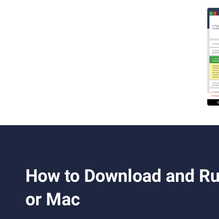
How to Download and Ru
or Mac