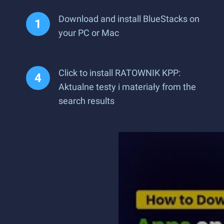
Download and install BlueStacks on
your PC or Mac
Click to install RATOWNIK KPP:
Aktualne testy i materiały from the
search results