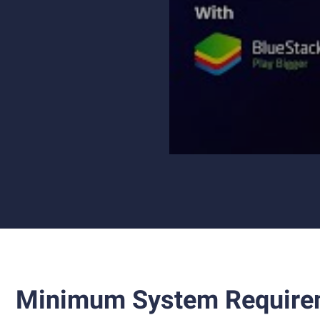
Minimum System Require