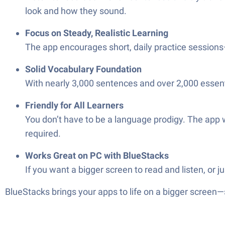
look and how they sound.
Focus on Steady, Realistic Learning
The app encourages short, daily practice sessions—
Solid Vocabulary Foundation
With nearly 3,000 sentences and over 2,000 essentia
Friendly for All Learners
You don’t have to be a language prodigy. The app w
required.
Works Great on PC with BlueStacks
If you want a bigger screen to read and listen, or 
BlueStacks brings your apps to life on a bigger screen