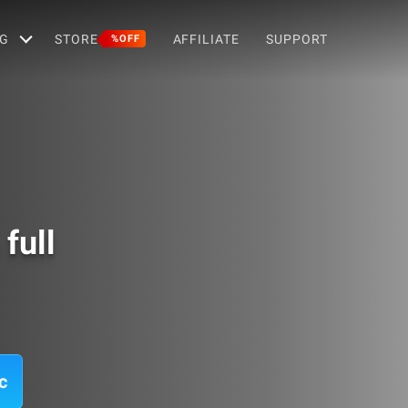
G
STORE
AFFILIATE
SUPPORT
%OFF
full
c