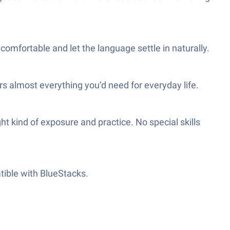
omfortable and let the language settle in naturally.
rs almost everything you’d need for everyday life.
t kind of exposure and practice. No special skills
atible with BlueStacks.