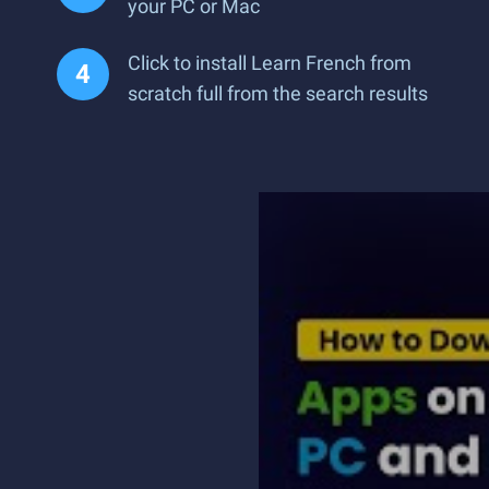
your PC or Mac
Click to install Learn French from
scratch full from the search results