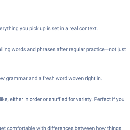
ything you pick up is set in a real context.
alling words and phrases after regular practice—not just
new grammar and a fresh word woven right in.
 either in order or shuffled for variety. Perfect if you
 get comfortable with differences between how things