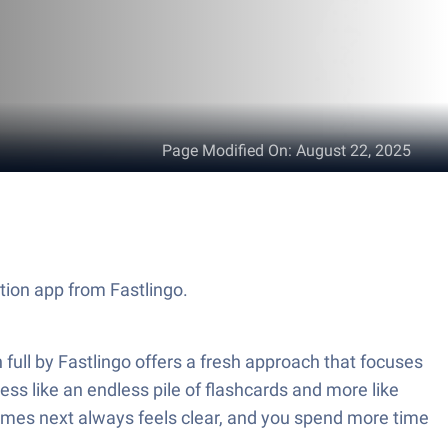
Page Modified On
:
August 22, 2025
tion app from Fastlingo.
ull by Fastlingo offers a fresh approach that focuses
ess like an endless pile of flashcards and more like
comes next always feels clear, and you spend more time