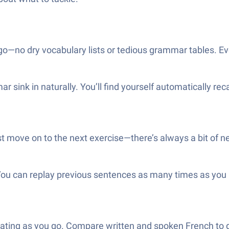
o—no dry vocabulary lists or tedious grammar tables. Ever
 sink in naturally. You’ll find yourself automatically rec
t move on to the next exercise—there’s always a bit of 
ou can replay previous sentences as many times as you like,
slating as you go. Compare written and spoken French to