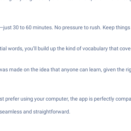
just 30 to 60 minutes. No pressure to rush. Keep things c
l words, you’ll build up the kind of vocabulary that cove
as made on the idea that anyone can learn, given the righ
just prefer using your computer, the app is perfectly comp
—seamless and straightforward.