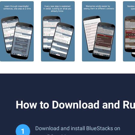
How to Download and Run
Download and install BlueStacks on