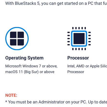
With BlueStacks 5, you can get started on a PC that ful
Operating System
Processor
Microsoft Windows 7 or above,
Intel, AMD or Apple Sili
macOS 11 (Big Sur) or above
Processor
NOTE:
* You must be an Administrator on your PC. Up to date