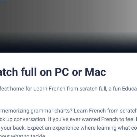
tch full on PC or Mac
rfect home for Learn French from scratch full, a fun Educa
st memorizing grammar charts? Learn French from scratch f
ck up conversation. If you’ve ever wanted French to feel l
as your back. Expect an experience where learning what 
bout what to tackle.