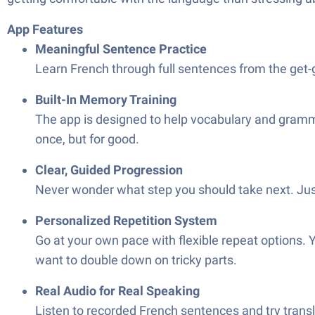
App Features
Meaningful Sentence Practice
Learn French through full sentences from the get-g
Built-In Memory Training
The app is designed to help vocabulary and grammar
once, but for good.
Clear, Guided Progression
Never wonder what step you should take next. Jus
Personalized Repetition System
Go at your own pace with flexible repeat options. Y
want to double down on tricky parts.
Real Audio for Real Speaking
Listen to recorded French sentences and try tran