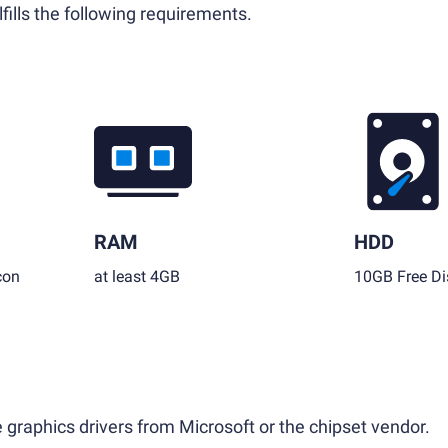
fills the following requirements.
RAM
HDD
con
at least 4GB
10GB Free Di
 graphics drivers from Microsoft or the chipset vendor.