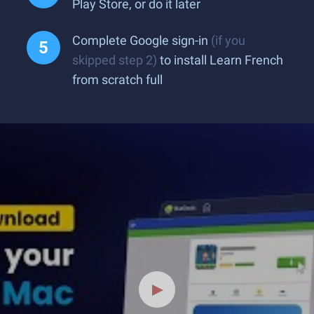
Play Store, or do it later
Complete Google sign-in
(if you
skipped step 2)
to install Learn French
from scratch full