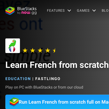
FEATURES
GAMES
BLO
Learn French from scratch 
EDUCATION
|
FASTLINGO
Play on PC with BlueStacks or from our cloud
Run Learn French from scratch full on Ma