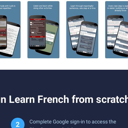
 Learn French from scratch
Complete Google sign-in to access the