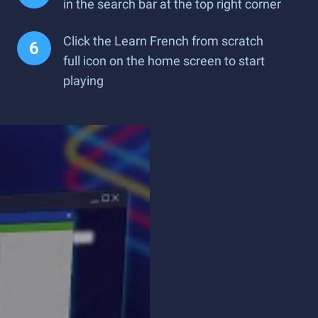
in the search bar at the top right corner
Click the Learn French from scratch
full icon on the home screen to start
playing