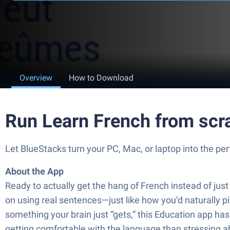
Overview
How to Download
Run Learn French from scra
Let BlueStacks turn your PC, Mac, or laptop into the pe
About the App
Ready to actually get the hang of French instead of ju
on using real sentences—just like how you’d naturally pi
something your brain just “gets,” this Education app h
getting comfortable with the language than stressing a