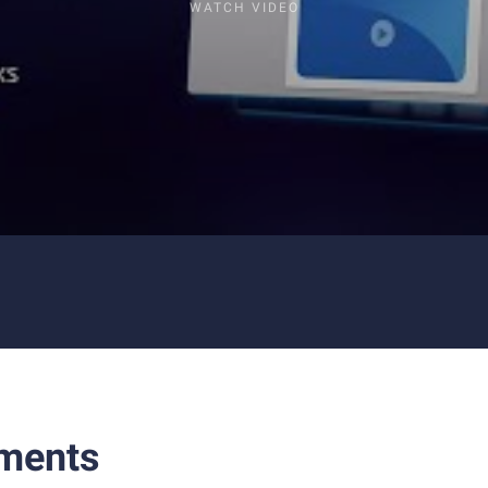
WATCH VIDEO
ments