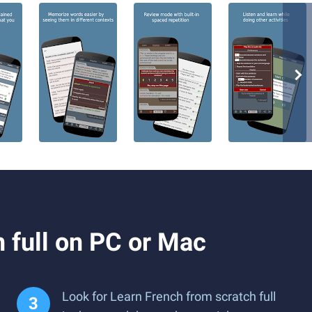
 full on PC or Mac
Look for Learn French from scratch full