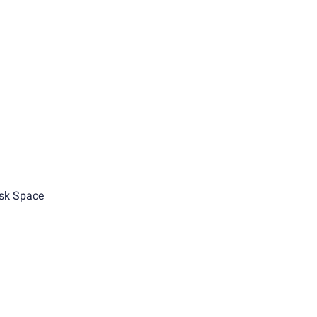
sk Space