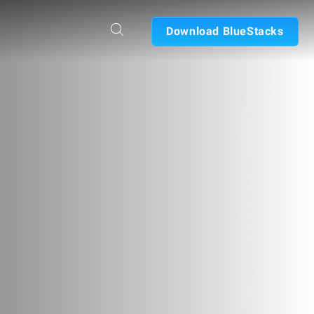
Download BlueStacks