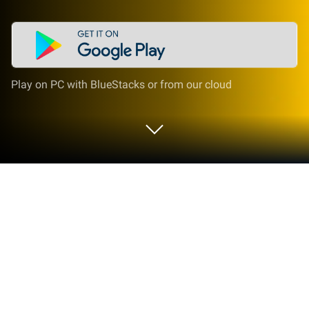
Play on PC with BlueStacks or from our cloud
Run Learn Portuguese - 6000 Words -
FunEasyLearn on PC or Mac
Why limit yourself to your small screen on the
phone? Run Learn Portuguese – 6000 Words –
FunEasyLearn, an app by FunEasyLearn, best