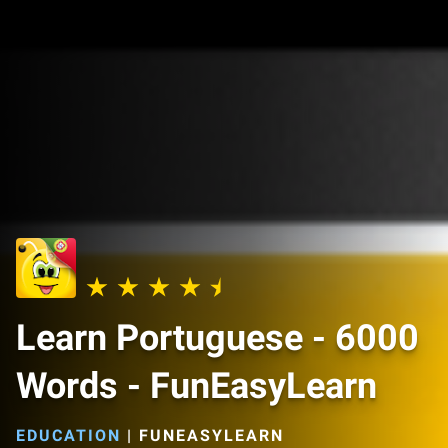
Learn Portuguese - 6000
Words - FunEasyLearn
EDUCATION
|
FUNEASYLEARN