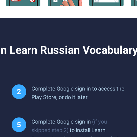
n Learn Russian Vocabulary
Complete Google sign-in to access the
Play Store, or do it later
Complete Google sign-in
(if you
skipped step 2)
to install Learn