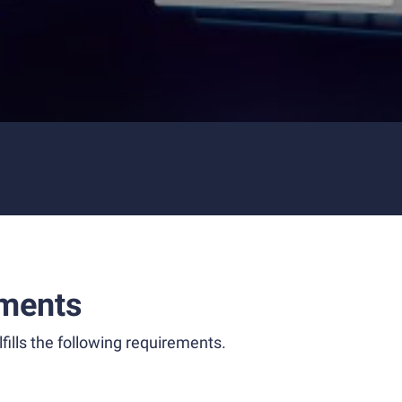
ments
fills the following requirements.