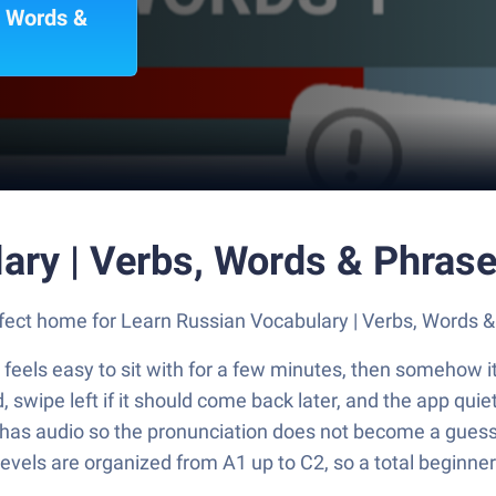
, Words &
ary | Verbs, Words & Phras
perfect home for Learn Russian Vocabulary | Verbs, Words
 feels easy to sit with for a few minutes, then somehow it 
ed, swipe left if it should come back later, and the app qu
 has audio so the pronunciation does not become a guess
 levels are organized from A1 up to C2, so a total beginne