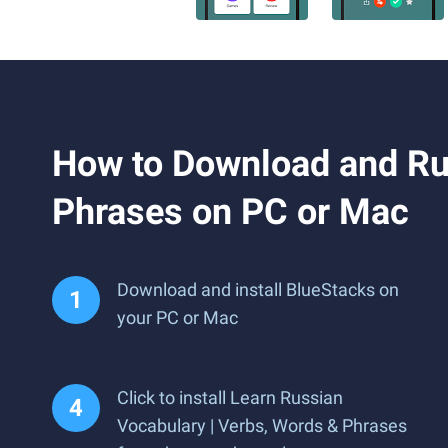
How to Download and Ru
Phrases on PC or Mac
Download and install BlueStacks on
your PC or Mac
Click to install Learn Russian
Vocabulary | Verbs, Words & Phrases