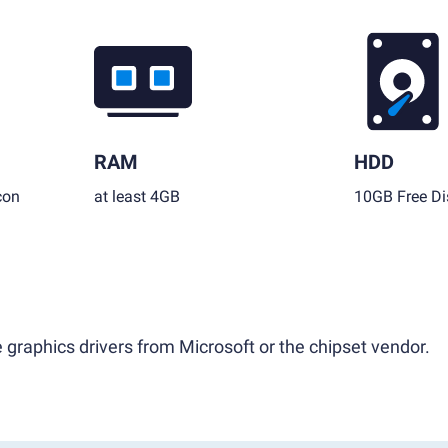
RAM
HDD
con
at least 4GB
10GB Free Di
 graphics drivers from Microsoft or the chipset vendor.