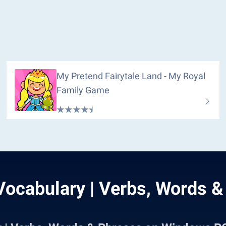
My Pretend Fairytale Land - My Royal
Family Game
Vocabulary | Verbs, Words &