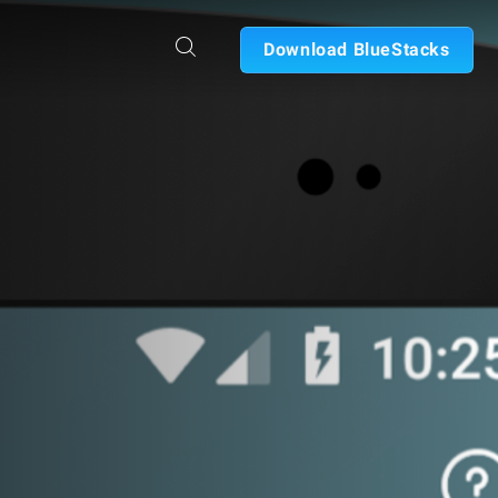
Download BlueStacks