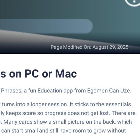
Page Modified On
:
August 29, 2025
es on PC or Mac
 & Phrases, a fun Education app from Egemen Can Uze.
turns into a longer session. It sticks to the essentials.
ietly keeps score so progress does not get lost. There are
. Many cards show a small picture on the back, which
r can start small and still have room to grow without