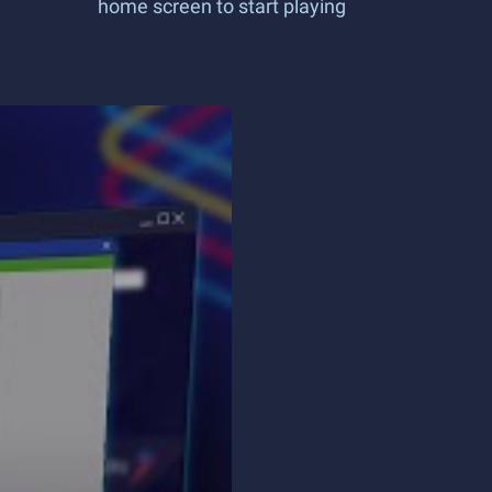
home screen to start playing