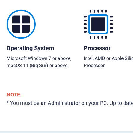
Operating System
Processor
Microsoft Windows 7 or above,
Intel, AMD or Apple Sili
macOS 11 (Big Sur) or above
Processor
NOTE:
* You must be an Administrator on your PC. Up to date