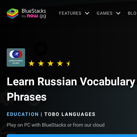
FEATURES
GAMES
BLO
Learn Russian Vocabulary 
Phrases
EDUCATION
|
TOBO LANGUAGES
Play on PC with BlueStacks or from our cloud