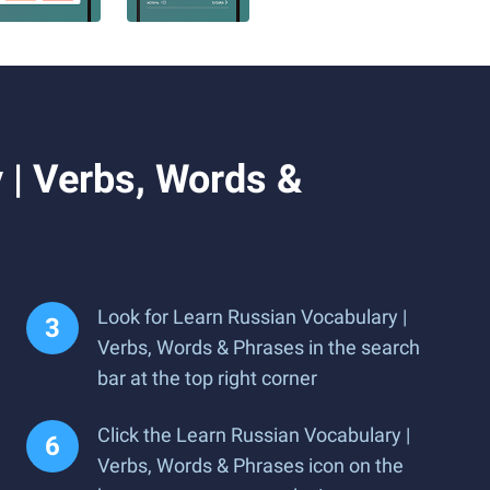
 | Verbs, Words &
Look for Learn Russian Vocabulary |
Verbs, Words & Phrases in the search
bar at the top right corner
Click the Learn Russian Vocabulary |
Verbs, Words & Phrases icon on the