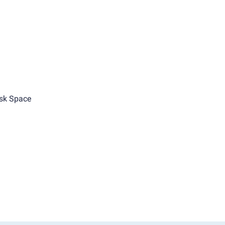
sk Space