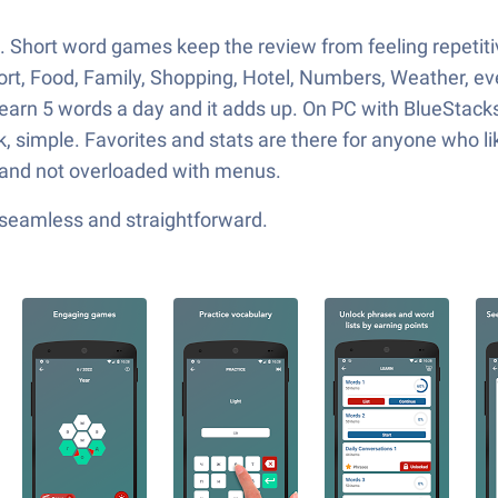
. Short word games keep the review from feeling repetitiv
ort, Food, Family, Shopping, Hotel, Numbers, Weather, even
earn 5 words a day and it adds up. On PC with BlueStacks,
k, simple. Favorites and stats are there for anyone who li
t, and not overloaded with menus.
—seamless and straightforward.