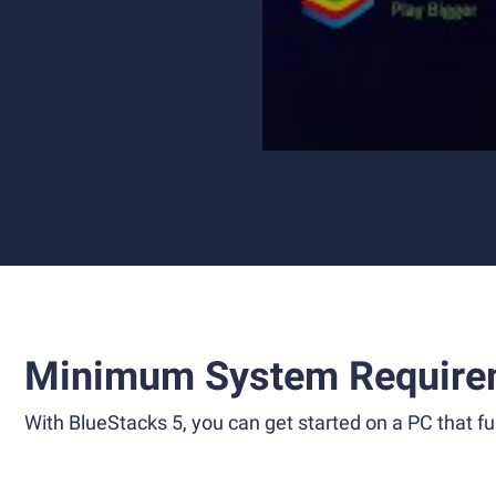
Minimum System Require
With BlueStacks 5, you can get started on a PC that ful