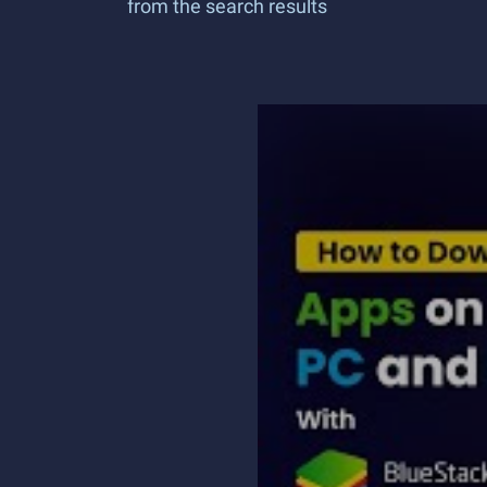
from the search results