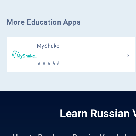
More Education Apps
MyShake
Learn Russian 