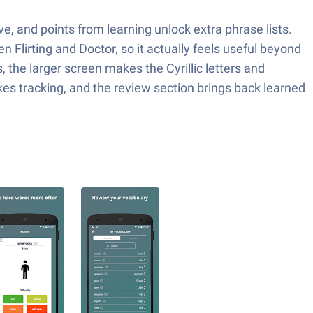
e, and points from learning unlock extra phrase lists.
 Flirting and Doctor, so it actually feels useful beyond
 the larger screen makes the Cyrillic letters and
kes tracking, and the review section brings back learned