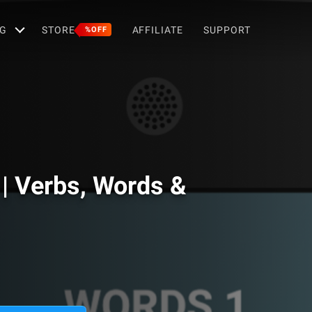
G
STORE
AFFILIATE
SUPPORT
%OFF
| Verbs, Words &