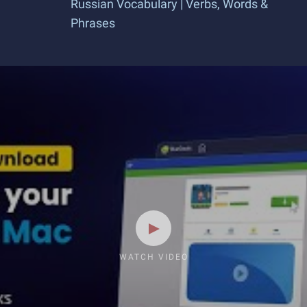
Russian Vocabulary | Verbs, Words &
Phrases
WATCH VIDEO