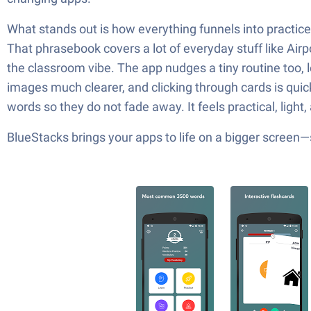
What stands out is how everything funnels into practice
That phrasebook covers a lot of everyday stuff like Airp
the classroom vibe. The app nudges a tiny routine too, l
images much clearer, and clicking through cards is quic
words so they do not fade away. It feels practical, ligh
BlueStacks brings your apps to life on a bigger screen