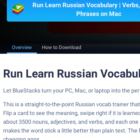
Run Learn Russian Vocabulary | Verbs
Phrases on Mac
Overview
How to Download
Run Learn Russian Vocabul
Let BlueStacks turn your PC, Mac, or laptop into the 
This is a straight-to-the-point Russian vocab trainer that
Flip a card to see the meaning, swipe right if it is learn
about 3500 nouns, adjectives, and verbs, and each one
makes the word stick a little better than plain text. The
changing apps.