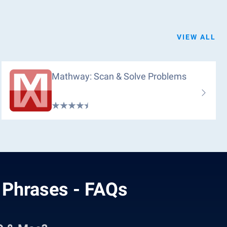
VIEW ALL
Mathway: Scan & Solve Problems
 Phrases - FAQs