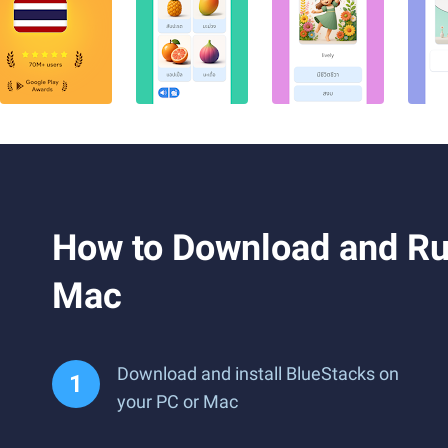
How to Download and Ru
Mac
Download and install BlueStacks on
your PC or Mac