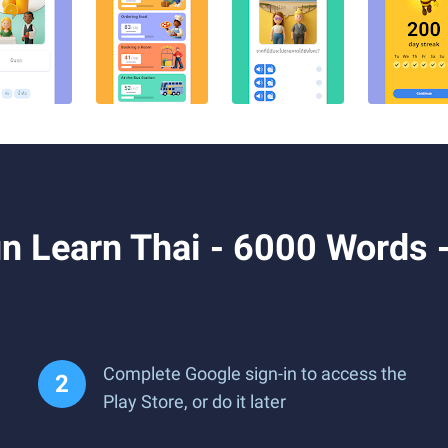
n Learn Thai - 6000 Words 
Complete Google sign-in to access the
Play Store, or do it later