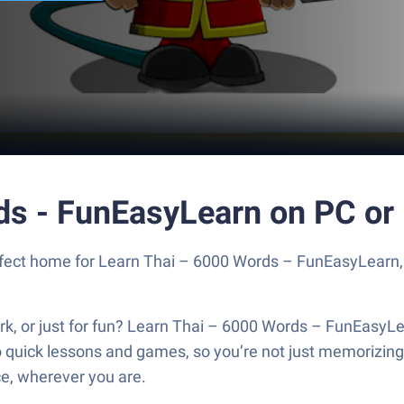
ds - FunEasyLearn on PC or
perfect home for Learn Thai – 6000 Words – FunEasyLearn
work, or just for fun? Learn Thai – 6000 Words – FunEasyL
o quick lessons and games, so you’re not just memorizin
ce, wherever you are.