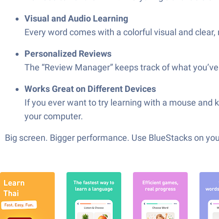
Visual and Audio Learning
Every word comes with a colorful visual and clear, 
Personalized Reviews
The “Review Manager” keeps track of what you’ve l
Works Great on Different Devices
If you ever want to try learning with a mouse and 
your computer.
Big screen. Bigger performance. Use BlueStacks on your