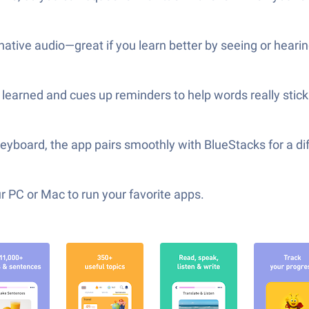
native audio—great if you learn better by seeing or hearin
earned and cues up reminders to help words really stick 
keyboard, the app pairs smoothly with BlueStacks for a di
 PC or Mac to run your favorite apps.