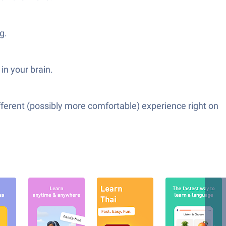
g.
in your brain.
fferent (possibly more comfortable) experience right on