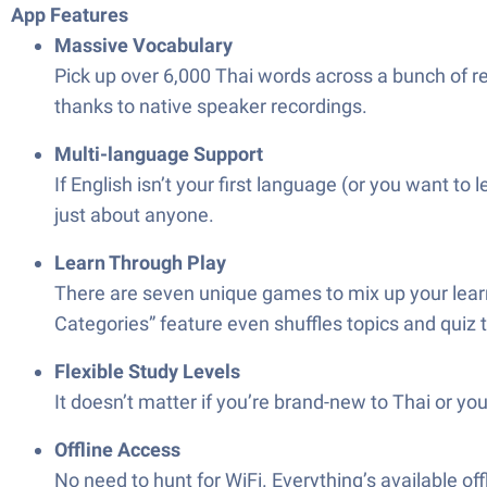
App Features
Massive Vocabulary
Pick up over 6,000 Thai words across a bunch of rea
thanks to native speaker recordings.
Multi-language Support
If English isn’t your first language (or you want t
just about anyone.
Learn Through Play
There are seven unique games to mix up your lear
Categories” feature even shuffles topics and quiz ty
Flexible Study Levels
It doesn’t matter if you’re brand-new to Thai or yo
Offline Access
No need to hunt for WiFi. Everything’s available of