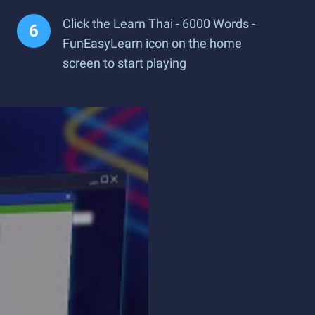
Click the Learn Thai - 6000 Words -
FunEasyLearn icon on the home
screen to start playing