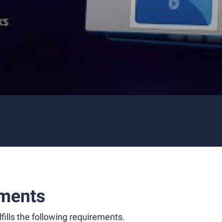
ments
fills the following requirements.