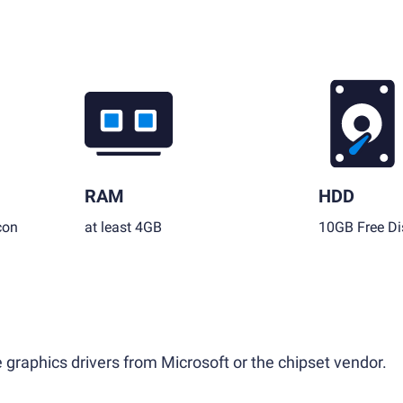
RAM
HDD
con
at least 4GB
10GB Free Di
 graphics drivers from Microsoft or the chipset vendor.