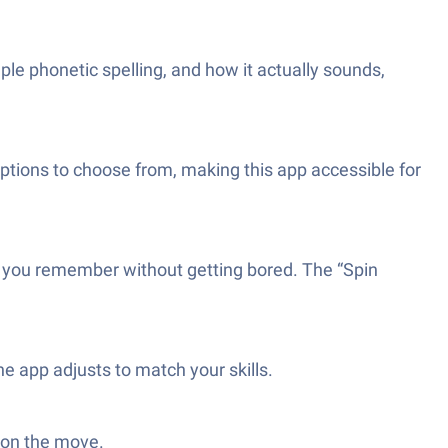
ple phonetic spelling, and how it actually sounds,
 options to choose from, making this app accessible for
p you remember without getting bored. The “Spin
he app adjusts to match your skills.
e on the move.