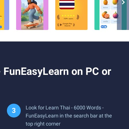
- FunEasyLearn on PC or
Look for Learn Thai - 6000 Words -
FunEasyLearn in the search bar at the
top right corner