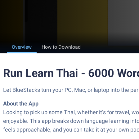
Overview
How to Download
Run Learn Thai - 6000 Wor
Let BlueStacks turn your PC, Mac, or laptop into the 
About the App
Looking to pick up some Thai, whether it’s for travel, 
enjoyable. This app breaks down language learning int
feels approachable, and you can take it at your own pa