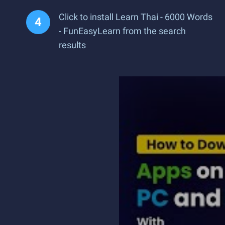
Click to install Learn Thai - 6000 Words
- FunEasyLearn from the search
results