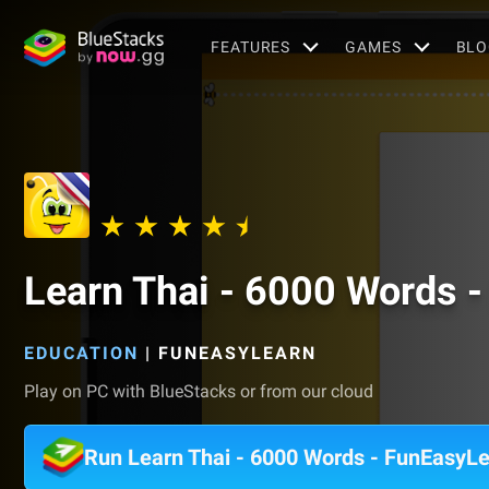
FEATURES
GAMES
BLO
Learn Thai - 6000 Words 
EDUCATION
|
FUNEASYLEARN
Play on PC with BlueStacks or from our cloud
Run Learn Thai - 6000 Words - FunEasyL