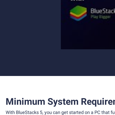
Minimum System Require
With BlueStacks 5, you can get started on a PC that ful