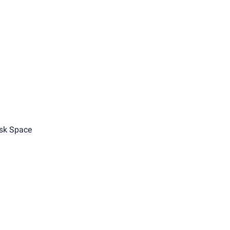
sk Space