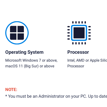
Operating System
Processor
Microsoft Windows 7 or above,
Intel, AMD or Apple Sili
macOS 11 (Big Sur) or above
Processor
NOTE:
* You must be an Administrator on your PC. Up to date