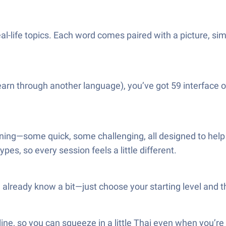
l-life topics. Each word comes paired with a picture, sim
o learn through another language), you’ve got 59 interface
ning—some quick, some challenging, all designed to hel
pes, so every session feels a little different.
u already know a bit—just choose your starting level and t
fline, so you can squeeze in a little Thai even when you’r