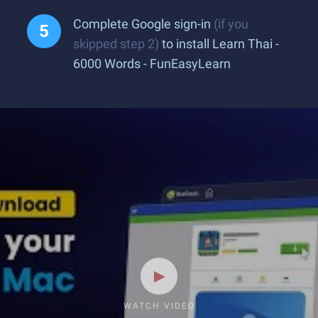
Complete Google sign-in
(if you
skipped step 2)
to install Learn Thai -
6000 Words - FunEasyLearn
WATCH VIDEO