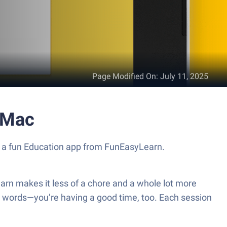
Page Modified On
:
July 11, 2025
 Mac
, a fun Education app from FunEasyLearn.
earn makes it less of a chore and a whole lot more
g words—you’re having a good time, too. Each session