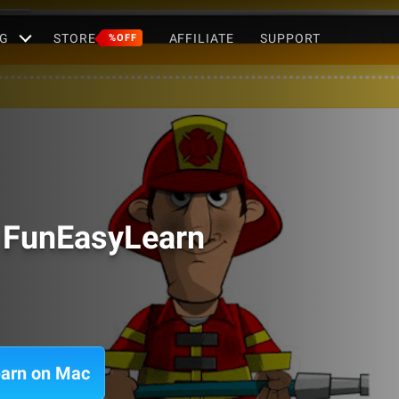
G
STORE
AFFILIATE
SUPPORT
%OFF
- FunEasyLearn
earn on Mac