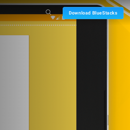
Download BlueStacks