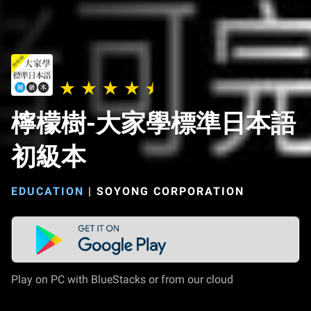
檸檬樹-大家學標準日本語
初級本
EDUCATION
|
SOYONG CORPORATION
Play on PC with BlueStacks or from our cloud