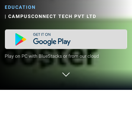
EDUCATION
|
CAMPUSCONNECT TECH PVT LTD
Play on PC with BlueStacks or from our cloud
Run LogIQids - Logical Reasoning for
Kids on PC or Mac