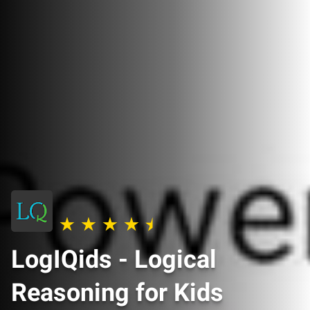
LogIQids - Logical
Reasoning for Kids