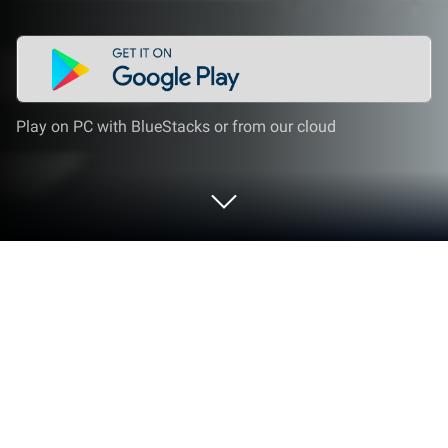
Play on PC with BlueStacks or from our cloud
Run Miga Town: My Vacation on PC or
Mac
Let BlueStacks turn your PC, Mac, or laptop into the
perfect home for Miga Town: My Vacation, a fun