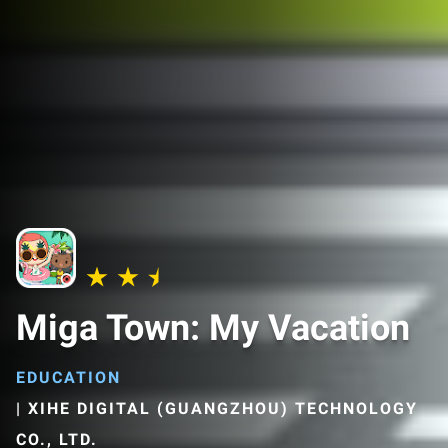
Miga Town: My Vacation
EDUCATION
|
XIHE DIGITAL (GUANGZHOU) TECHNOLOGY
CO., LTD.