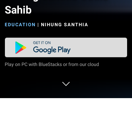
Sahib
EDUCATION
|
NIHUNG SANTHIA
Play on PC with BlueStacks or from our cloud
Run Nihung Santhia Gutka Sahib on PC
or Mac