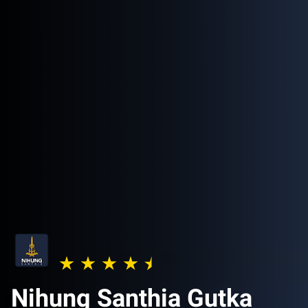
Nihung Santhia Gutka