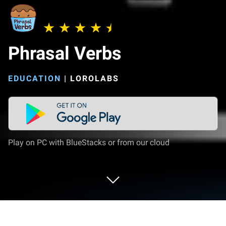
Phrasal Verbs
EDUCATION
|
LOROLABS
Play on PC with BlueStacks or from our cloud