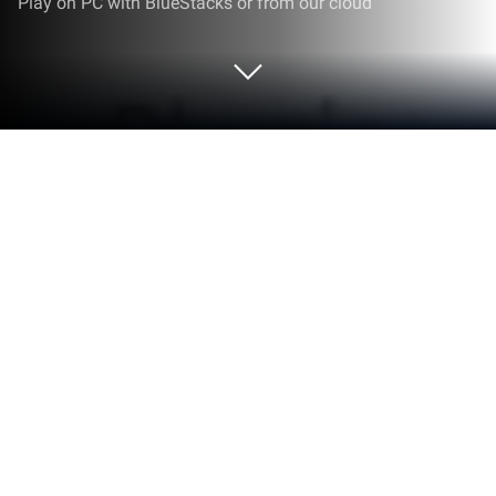
Play on PC with BlueStacks or from our cloud
Run Bhautiki plus MGD on PC or Mac
Multitask effortlessly on your PC or Mac as you try
out Bhautiki plus MGD, a Education app by Education
DIY12 Media on BlueStacks.
About the App
Getting a handle on tricky physics and material
science topics just got a whole lot easier with
Bhautiki plus MGD. Designed with students in mind,