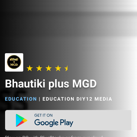
Bhautiki plus MGD
EDUCATION
|
EDUCATION DIY12 MEDIA