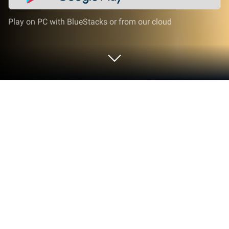
Play on PC with BlueStacks or from our cloud
Run PPSC Exam Prep Punjab on PC or
Mac
What’s better than using PPSC Exam Prep Punjab by
Sana Edutech? Well, try it on a big screen, on your
PC or Mac, with BlueStacks to see the difference.
PPSC Exam Prep Punjab feels like a big question
bank turned into quick, no-fuss quizzes. It is built for