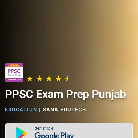
PPSC Exam Prep Punjab
EDUCATION
|
SANA EDUTECH