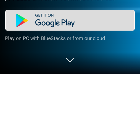
Play on PC with BlueStacks or from our cloud
Run Puzzle English on PC or Mac
Let BlueStacks turn your PC, Mac, or laptop into the
perfect home for Puzzle English, a fun Education app
from PUZZLE ENGLISH TECHNOLOGIES LLC.