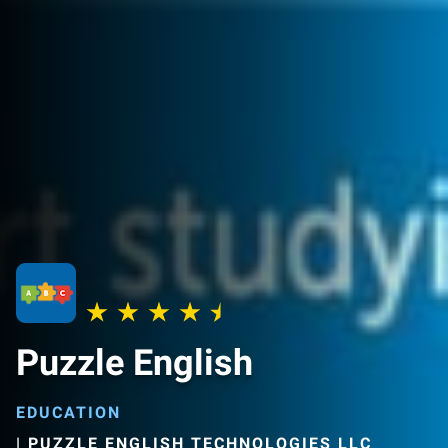
Puzzle English
EDUCATION
|
PUZZLE ENGLISH TECHNOLOGIES LLC