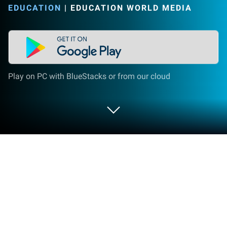
EDUCATION
|
EDUCATION WORLD MEDIA
Play on PC with BlueStacks or from our cloud
Run Raghu Depaka Genius Online on
PC or Mac
Multitask effortlessly on your PC or Mac as you try
out Raghu Depaka Genius Online, a Education app