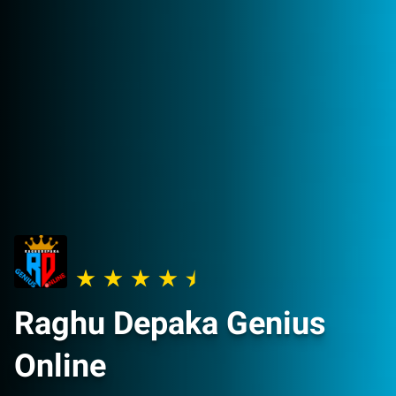
Raghu Depaka Genius
Online