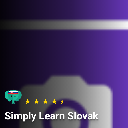
Simply Learn Slovak