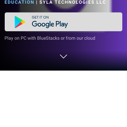
EDUCATION
|
SYLA TECHNOLOGIES LLC
Play on PC with BlueStacks or from our cloud
Run Simply Learn Slovak on PC or
Mac
Upgrade your experience. Try Simply Learn Slovak,
the fantastic Education app from Ling Learn